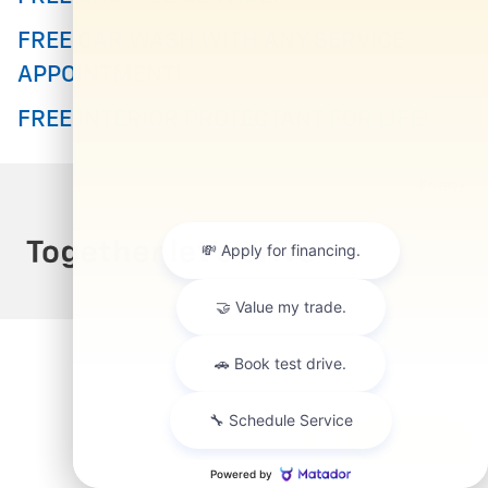
FREE CAR WASH WITH ANY SERVICE
APPOINTMENT!
FREE INTERIOR PROTECTANT FOR LIFE!
Privacy
Chat with us