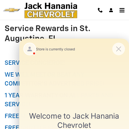
Skip to main content
Service Rewards in St.
Augustine, FL
SERVICE CONCIERGE!
WE WILL MEET OR BEAT ANY
COMPETITOR'S ADVERTISED PRICE!
1 YEAR WARRANTY ON ALL PARTS AND
SERVICE!
FREE MULTI-POINT INSPECTION!
FREE SHUTTLE SERVICE!