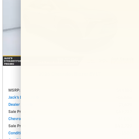
2026 Chevrolet Blazer EV LT
MSRP
:
$49,185
Jack's Discount
:
$6,886
Dealer Fees
:
$1,428
Sale Price
:
$42,727
Chevrolet Offer
:
$1,000
$42,727
Sale Price
:
Conditional Offer
:
$500