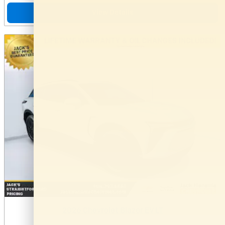
View Details
2026 Chevrolet Blazer EV LT