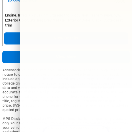
Conditional Offer
:
$500
Engine
: Integral drive unit with electric propulsion
Transmission
: N/A
Exterior Color
: Sterling Gray Metallic
Interior Color
: Black, Evotex seat
trim
View Details
View More
Accessories and color may vary. Quoted price subject to change without
notice to correct errors or omissions. New vehicle pricing may already
include applicable manufacturer incentives which may expire at any time.
College grad and military rebates are not included. Manufacturer incentive
data and vehicle features is provided by third parties and believed to be
accurate as of the time of publication. Please contact the store by email or
phone for details and availability of incentives. Sales tax or other taxes, tag,
title, registration fees, and government fees are not included in quoted
price. $434 Electronic filing fee and $994 dealer service fee are included in
quoted price.
MPG Disclaimer: Based on EPA MPG ratings. Use for comparison purposes
only. Your actual mileage will vary depending on how you drive and maintain
your vehicle, driving conditions, battery pack age/condition (hybrid only),