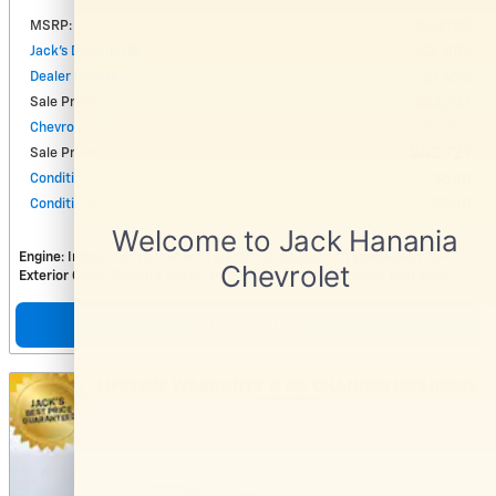
MSRP
:
$49,185
Jack's Discount
:
$6,886
Dealer Fees
:
$1,428
Sale Price
:
$42,727
Chevrolet Offer
:
$1,000
$42,727
Sale Price
:
Conditional Offer
:
$500
Conditional Offer
:
$500
Engine
: Integral drive unit with electric propulsion
Transmission
: N/A
Exterior Color
: Summit White
Interior Color
: Black, Evotex seat trim
View Details