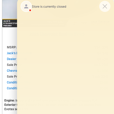
2026 Chevrolet Equinox EV RS
MSRP
:
$54,320
Jack's Discount
:
$6,518
Dealer Fees
:
$1,428
Sale Price
:
$48,230
Chevrolet Offer
:
$1,000
$48,230
Sale Price
:
Conditional Offer
:
$500
Conditional Offer
:
$500
Engine
: Integral drive unit with electric motor
Transmission
: N/A
Exterior Color
: Radiant Red Tintcoat
Interior Color
: Adrenaline Red,
Evotex seat trim