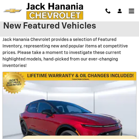
Skip to main content
New Featured Vehicles
Jack Hanania Chevrolet provides a selection of Featured
Inventory, representing new and popular items at competitive
prices. Please take a moment to investigate these current
highlighted models, hand-picked from our ever-changing
inventories!