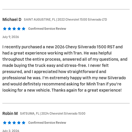
Michael
D
SAINT AUGUSTINE, FL | 2022 Chevrolet 1500 Silverado LTD
Confirmed Service Review
July 9, 2026
I recently purchased a new 2026 Chevy Silverado 1500 RST and
had a great experience working with Tran. He was helpful
throughout the entire process, answered all of my questions, and
made buying the truck easy and stress-free. I never felt
pressured, and I appreciated how straightforward and
professional he was. I’m extremely happy with my new Silverado
and would definitely recommend asking for Minh Tran if you’re
looking for a new vehicle. Thanks again for a great experience!
Robin
M
SATSUMA, FL | 2024 Chevrolet Silverado 1500
Confirmed Service Review
July 3, 2026