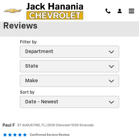
Skip to main content
Reviews
Filter by
Sort by
Paul
F
ST AUGUSTINE, FL | 2020 Chevrolet 1500 Silverado
Confirmed Service Review