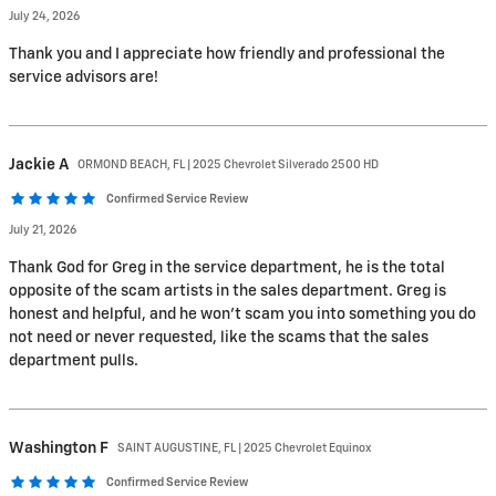
July 24, 2026
Thank you and I appreciate how friendly and professional the
service advisors are!
Jackie
A
ORMOND BEACH, FL | 2025 Chevrolet Silverado 2500 HD
Confirmed Service Review
July 21, 2026
Thank God for Greg in the service department, he is the total
opposite of the scam artists in the sales department. Greg is
honest and helpful, and he won’t scam you into something you do
not need or never requested, like the scams that the sales
department pulls.
Washington
F
SAINT AUGUSTINE, FL | 2025 Chevrolet Equinox
Confirmed Service Review