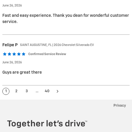
June 26, 2026
Fast and easy experience. Thank you dean for wonderful customer
service.
Felipe
P
SAINT AUGUSTINE, FL | 2026 Chevrolet Silverado EV
Confirmed Service Review
June 26, 2026
Guys are great there
1
2
3
…
40
Privacy