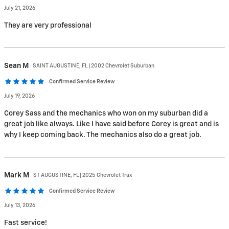
July 21, 2026
They are very professional
Sean
M
SAINT AUGUSTINE, FL | 2002 Chevrolet Suburban
Confirmed Service Review
July 19, 2026
Corey Sass and the mechanics who won on my suburban did a
great job like always. Like I have said before Corey is great and is
why I keep coming back. The mechanics also do a great job.
Mark
M
ST AUGUSTINE, FL | 2025 Chevrolet Trax
Confirmed Service Review
July 13, 2026
Fast service!