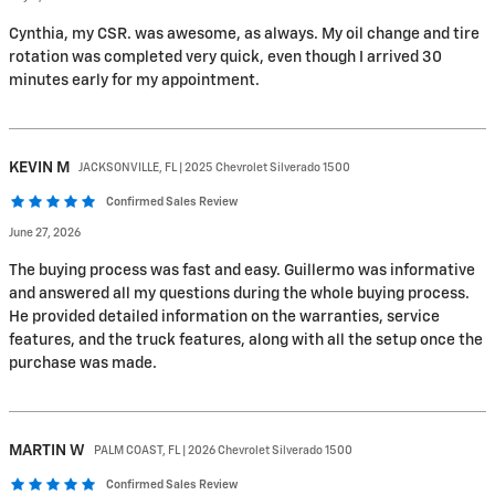
Cynthia, my CSR. was awesome, as always. My oil change and tire
rotation was completed very quick, even though I arrived 30
minutes early for my appointment.
KEVIN
M
JACKSONVILLE, FL | 2025 Chevrolet Silverado 1500
Confirmed Sales Review
June 27, 2026
The buying process was fast and easy. Guillermo was informative
and answered all my questions during the whole buying process.
He provided detailed information on the warranties, service
features, and the truck features, along with all the setup once the
purchase was made.
MARTIN
W
PALM COAST, FL | 2026 Chevrolet Silverado 1500
Confirmed Sales Review