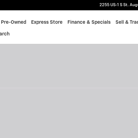
2255 US-1 S
St. Aug
Pre-Owned
Express Store
Finance & Specials
Sell & Tra
arch