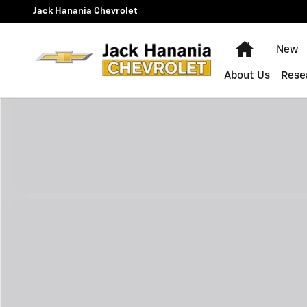
Skip to main content
Jack Hanania Chevrolet
Home
New
About Us
Rese
New 2027 Chevrolet Equinox LT SUV Photo 1 of 1