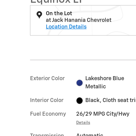
On the Lot
at Jack Hanania Chevrolet
Location Details
Exterior Color
Lakeshore Blue
Metallic
Interior Color
Black, Cloth seat tr
Fuel Economy
26/29 MPG City/Hwy
Details