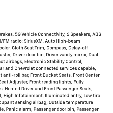
 Brakes, 5G Vehicle Connectivity, 6 Speakers, ABS
AM/FM radio: SiriusXM, Auto High-beam
olor, Cloth Seat Trim, Compass, Delay-off
ter, Driver door bin, Driver vanity mirror, Dual
ct airbags, Electronic Stability Control,
 and Chevrolet connected services capable,
anti-roll bar, Front Bucket Seats, Front Center
t Adjuster, Front reading lights, Fully
s, Heated Driver and Front Passenger Seats,
, High Infotainment, Illuminated entry, Low tire
cupant sensing airbag, Outside temperature
le, Panic alarm, Passenger door bin, Passenger