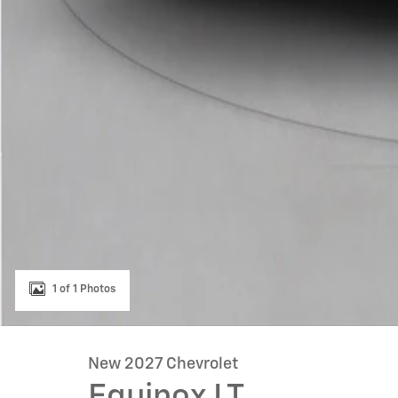
1 of 1 Photos
New 2027 Chevrolet
Equinox LT