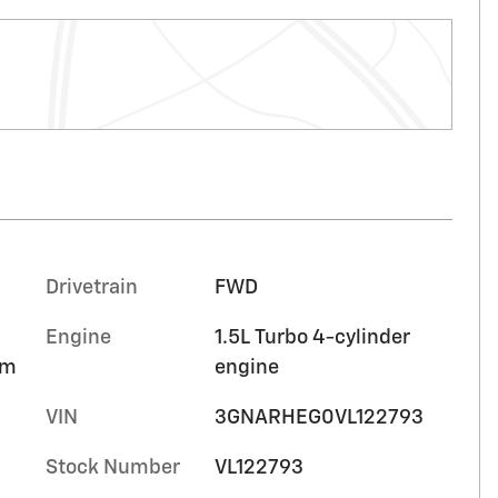
Drivetrain
FWD
Engine
1.5L Turbo 4-cylinder
im
engine
VIN
3GNARHEG0VL122793
Stock Number
VL122793