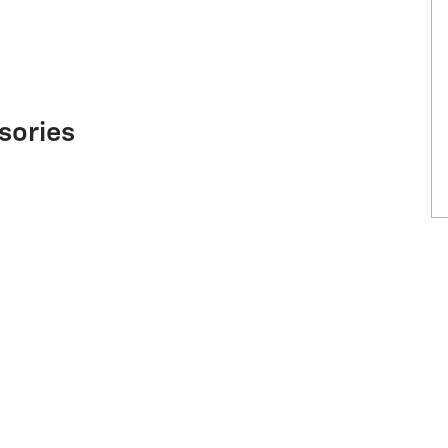
sories