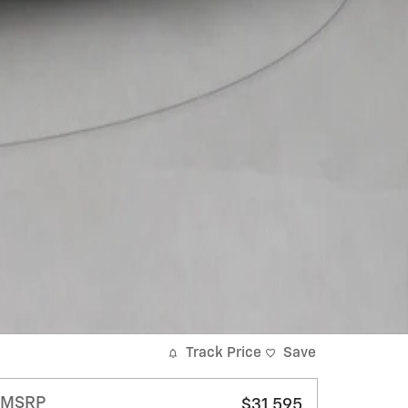
Track Price
Save
MSRP
$31,595