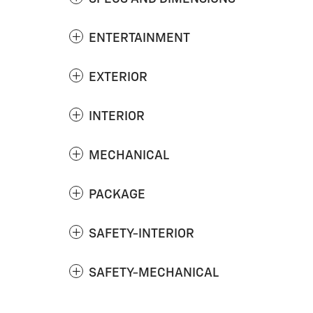
ENTERTAINMENT
EXTERIOR
INTERIOR
MECHANICAL
PACKAGE
SAFETY-INTERIOR
SAFETY-MECHANICAL