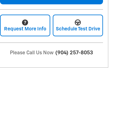
Request More Info
Schedule Test Drive
Please Call Us Now
(904) 257-8053