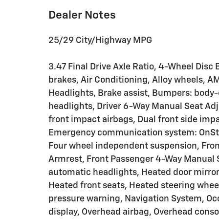
Dealer Notes
25/29 City/Highway MPG
3.47 Final Drive Axle Ratio, 4-Wheel Disc
brakes, Air Conditioning, Alloy wheels, 
Headlights, Brake assist, Bumpers: body-c
headlights, Driver 6-Way Manual Seat Adjus
front impact airbags, Dual front side impa
Emergency communication system: OnStar
Four wheel independent suspension, Front 
Armrest, Front Passenger 4-Way Manual Sea
automatic headlights, Heated door mirror
Heated front seats, Heated steering wheel
pressure warning, Navigation System, Oc
display, Overhead airbag, Overhead conso