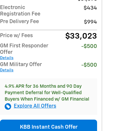
Electronic
$434
Registration Fee
Pre Delivery Fee
$994
$33,023
Price w/ Fees
GM First Responder
-$500
Offer
Details
GM Military Offer
-$500
Details
4.9% APR for 36 Months and 90 Day
Payment Deferral for Well-Qualified
Buyers When Financed w/ GM Financial
Explore All Offers
KBB Instant Cash Offer