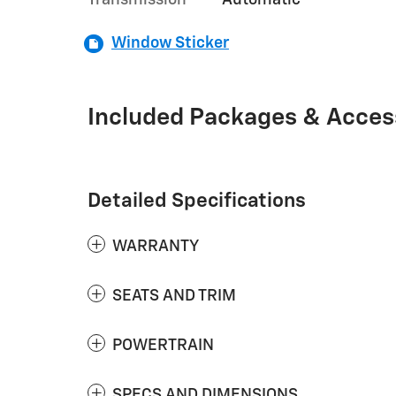
Transmission
Automatic
Window Sticker
Included Packages & Acces
Detailed Specifications
WARRANTY
SEATS AND TRIM
POWERTRAIN
SPECS AND DIMENSIONS