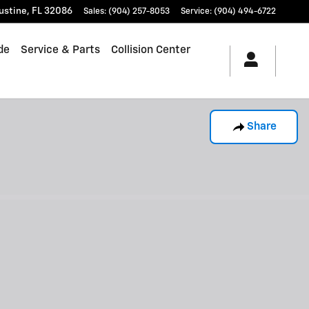
ustine
,
FL
32086
Sales
:
(904) 257-8053
Service
:
(904) 494-6722
de
Service & Parts
Collision Center
Share