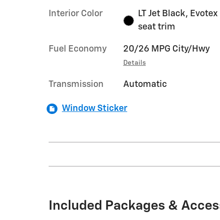
Interior Color
LT Jet Black, Evotex
seat trim
Fuel Economy
20/26 MPG City/Hwy
Details
Transmission
Automatic
Window Sticker
Included Packages & Acces