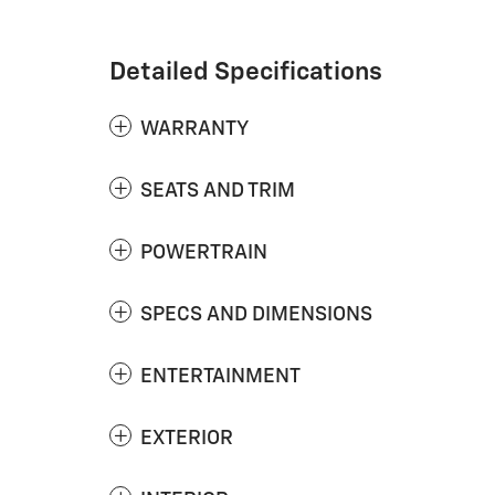
Detailed Specifications
WARRANTY
SEATS AND TRIM
POWERTRAIN
SPECS AND DIMENSIONS
ENTERTAINMENT
EXTERIOR