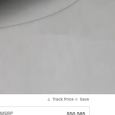
Track Price
Save
MSRP
$50,585