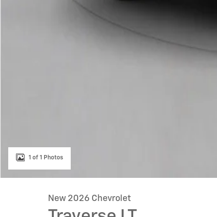
1 of 1 Photos
New 2026 Chevrolet
Traverse LT