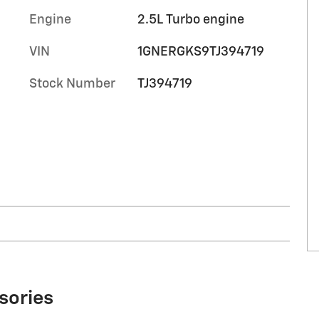
Engine
2.5L Turbo engine
VIN
1GNERGKS9TJ394719
Stock Number
TJ394719
sories