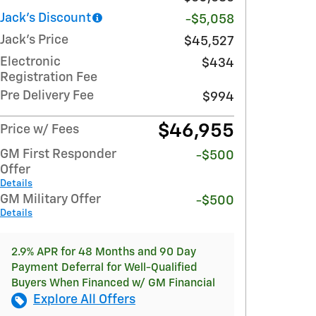
Jack's Discount
-$5,058
Jack's Price
$45,527
Electronic
$434
Registration Fee
Pre Delivery Fee
$994
$46,955
Price w/ Fees
GM First Responder
-$500
Offer
Details
GM Military Offer
-$500
Details
2.9% APR for 48 Months and 90 Day
Payment Deferral for Well-Qualified
Buyers When Financed w/ GM Financial
Explore All Offers