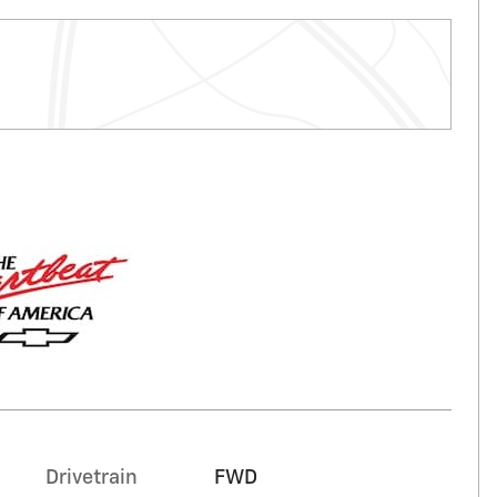
Drivetrain
FWD