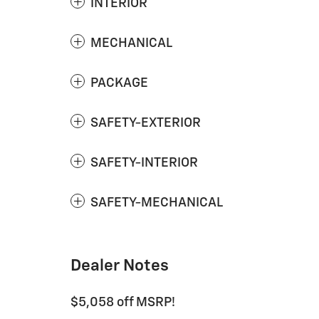
INTERIOR
MECHANICAL
PACKAGE
SAFETY-EXTERIOR
SAFETY-INTERIOR
SAFETY-MECHANICAL
Dealer Notes
$5,058 off MSRP!