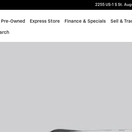
2255 US-1 S
St. Aug
Pre-Owned
Express Store
Finance & Specials
Sell & Tra
arch