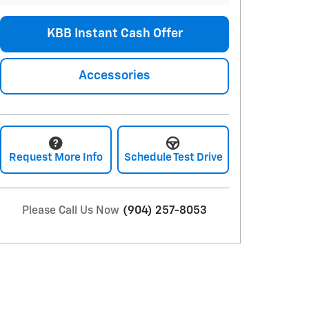
KBB Instant Cash Offer
Accessories
Request More Info
Schedule Test Drive
Please Call Us Now
(904) 257-8053