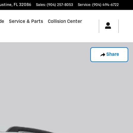
ustine
,
FL
32086
Sales
:
(904) 257-8053
Service
:
(904) 494-6722
de
Service & Parts
Collision Center
Share