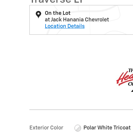
On the Lot
at Jack Hanania Chevrolet
Location Details
Exterior Color
Polar White Tricoat