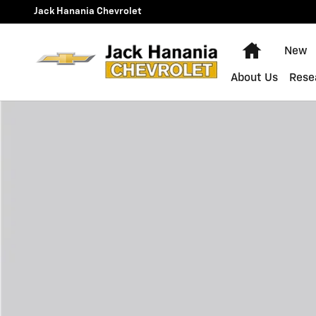
Skip to main content
Jack Hanania Chevrolet
Home
New
About Us
Rese
New 2026 Chevrolet Traverse LT SUV Photo 1 of 1