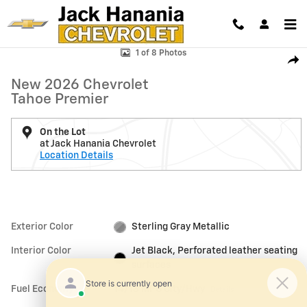
Skip to main content
New 2026 Chevrolet Tahoe Premier SUV Photo 1 of 8
1 of 8 Photos
Shar
New 2026 Chevrolet
Tahoe Premier
On the Lot
at Jack Hanania Chevrolet
Location Details
Exterior Color
Sterling Gray Metallic
Interior Color
Jet Black, Perforated leather seating
surfaces
Fuel Economy
14/18 MPG City/Hwy
Details