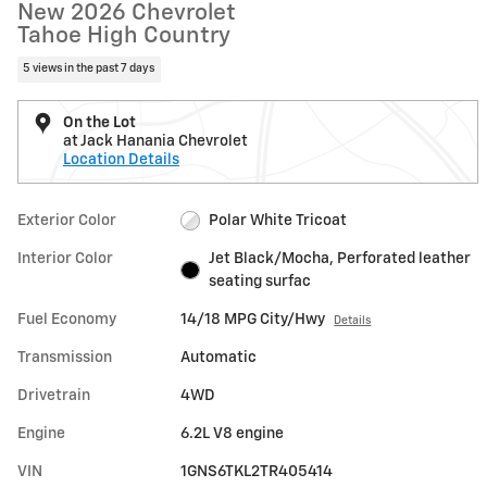
New 2026 Chevrolet
Tahoe High Country
5 views in the past 7 days
On the Lot
at Jack Hanania Chevrolet
Location Details
Exterior Color
Polar White Tricoat
Interior Color
Jet Black/Mocha, Perforated leather
seating surfac
Fuel Economy
14/18 MPG City/Hwy
Details
Transmission
Automatic
Drivetrain
4WD
Engine
6.2L V8 engine
VIN
1GNS6TKL2TR405414