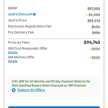
MSRP
$97,200
Jack's Discount
- $3,888
Jack's Price
$93,312
Electronic Registration Fee
$434
Pre Delivery Fee
$994
$94,740
Price w/ Fees
GM First Responder Offer
- $500
Details
GM Military Offer
- $500
Details
5.9% APR for 60 Months and 90 Day Payment Deferral for
Well-Qualified Buyers When Financed w/ GM Financial
Explore All Offers