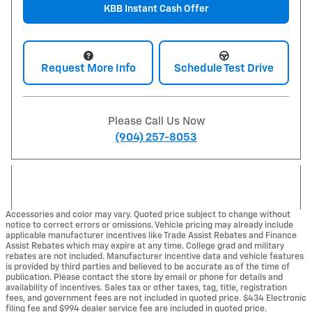
KBB Instant Cash Offer
Request More Info
Schedule Test Drive
Please Call Us Now
(904) 257-8053
Accessories and color may vary. Quoted price subject to change without
notice to correct errors or omissions. Vehicle pricing may already include
applicable manufacturer incentives like Trade Assist Rebates and Finance
Assist Rebates which may expire at any time. College grad and military
rebates are not included. Manufacturer incentive data and vehicle features
is provided by third parties and believed to be accurate as of the time of
publication. Please contact the store by email or phone for details and
availability of incentives. Sales tax or other taxes, tag, title, registration
fees, and government fees are not included in quoted price. $434 Electronic
filing fee and $994 dealer service fee are included in quoted price.