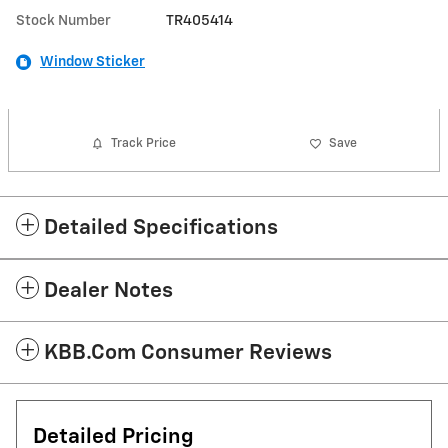
Stock Number
TR405414
Window Sticker
Track Price
Save
Detailed Specifications
Dealer Notes
KBB.com Consumer Reviews
Detailed Pricing