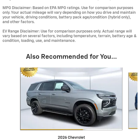
MPG Disclaimer: Based on EPA MPG ratings. Use for comparison purposes
only. Your actual mileage will vary depending on how you drive and maintain
your vehicle, driving conditions, battery pack age/condition (hybrid only),
and other factors.
EV Range Disclaimer: Use for comparison purposes only. Actual range will
vary based on several factors, including temperature, terrain, battery age &
condition, loading, use, and maintenance.
Also Recommended for You...
Slide 1 of 6
2026 Chevrolet