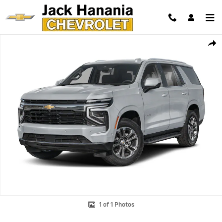
Skip to main content
New 2026 Chevrolet Tahoe High Country SUV Photo 1 of 1
Shar
1 of 1 Photos