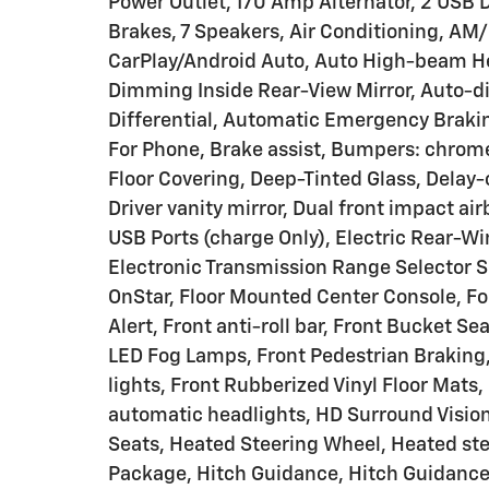
Power Outlet, 170 Amp Alternator, 2 USB D
Brakes, 7 Speakers, Air Conditioning, AM
CarPlay/Android Auto, Auto High-beam He
Dimming Inside Rear-View Mirror, Auto-d
Differential, Automatic Emergency Braki
For Phone, Brake assist, Bumpers: chrom
Floor Covering, Deep-Tinted Glass, Delay-o
Driver vanity mirror, Dual front impact ai
USB Ports (charge Only), Electric Rear-Wi
Electronic Transmission Range Selector 
OnStar, Floor Mounted Center Console, Fol
Alert, Front anti-roll bar, Front Bucket Se
LED Fog Lamps, Front Pedestrian Braking,
lights, Front Rubberized Vinyl Floor Mats
automatic headlights, HD Surround Visio
Seats, Heated Steering Wheel, Heated st
Package, Hitch Guidance, Hitch Guidance 