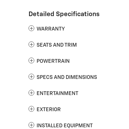
Detailed Specifications
WARRANTY
SEATS AND TRIM
POWERTRAIN
SPECS AND DIMENSIONS
ENTERTAINMENT
EXTERIOR
INSTALLED EQUIPMENT