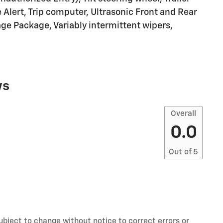
 Alert, Trip computer, Ultrasonic Front and Rear
age Package, Variably intermittent wipers,
ws
Overall
0.0
Out of
5
ubject to change without notice to correct errors or