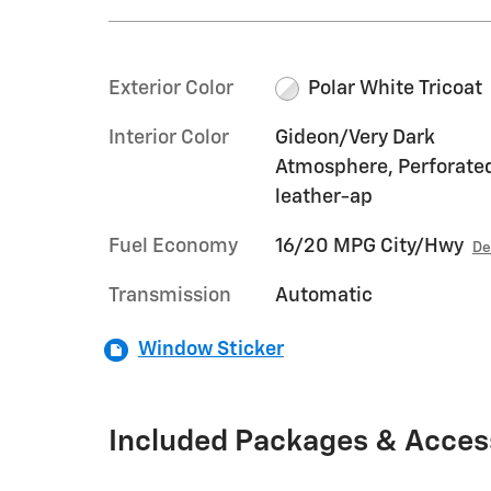
Exterior Color
Polar White Tricoat
Interior Color
Gideon/Very Dark
Atmosphere, Perforate
leather-ap
Fuel Economy
16/20 MPG City/Hwy
De
Transmission
Automatic
Window Sticker
Included Packages & Acces