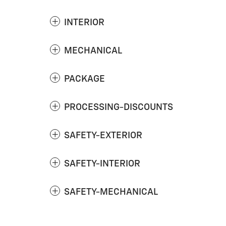
INTERIOR
MECHANICAL
PACKAGE
PROCESSING-DISCOUNTS
SAFETY-EXTERIOR
SAFETY-INTERIOR
SAFETY-MECHANICAL