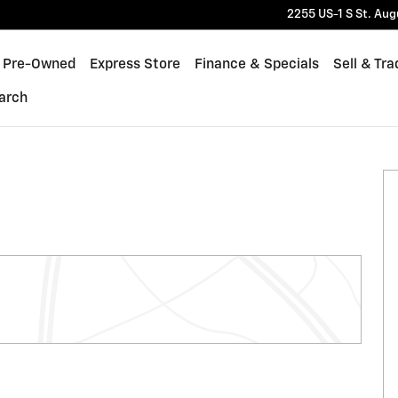
2255 US-1 S
St. Aug
Pre-Owned
Express Store
Finance & Specials
Sell & Tra
arch
of 37