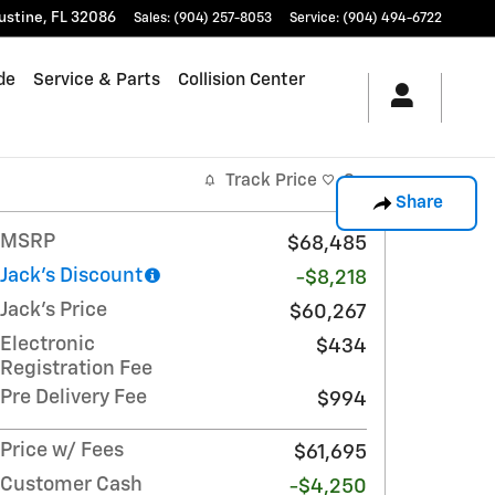
ustine
,
FL
32086
Sales
:
(904) 257-8053
Service
:
(904) 494-6722
de
Service & Parts
Collision Center
Track Price
Save
Share
MSRP
$68,485
Jack's Discount
-$8,218
Jack's Price
$60,267
Electronic
$434
Registration Fee
Pre Delivery Fee
$994
Price w/ Fees
$61,695
Customer Cash
-$4,250