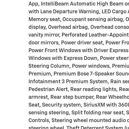
App, IntelliBeam Automatic High Beam on/
with Lane Departure Warning, LED Cargo 
Memory seat, Occupant sensing airbag, O
display, Overhead airbag, Overhead conso
vanity mirror, Perforated Leather-Appoint
door mirrors, Power driver seat, Power 
Power Front Windows with Driver Expres
Windows with Express Down, Power steerin
Steering Column, Power windows, Premiu
Premium, Premium Bose 7-Speaker Sound 
Infotainment 3 Premium System, Rain sens
Pedestrian Alert, Rear reading lights, Re
armrest, Rear step bumper, Rear Wheelhou
Seat, Security system, SiriusXM with 360L
sensing steering, Split folding rear seat,
Controls, Steering wheel mounted audio c
steering wheel, Theft Deterrent System (un