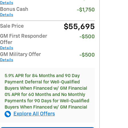
Details
Bonus Cash
-$1,750
Details
$55,695
Sale Price
GM First Responder
-$500
Offer
Details
GM Military Offer
-$500
Details
5.9% APR for 84 Months and 90 Day
Payment Deferral for Well-Qualified
Buyers When Financed w/ GM Financial
0% APR for 60 Months and No Monthly
Payments for 90 Days for Well-Qualified
Buyers When Financed w/ GM Financial
Explore All Offers