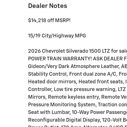
Dealer Notes
$14,218 off MSRP!
15/19 City/Highway MPG
2026 Chevrolet Silverado 1500 LTZ for sa
POWER TRAIN WARRANTY! ASK DEALER FOR
Gideon/Very Dark Atmosphere Leather, AB
Stability Control, Front dual zone A/C, 
Heated door mirrors, Heated front seats, I
Controller, Low tire pressure warning, L
Mirrors, Remote keyless entry, Remote Veh
Pressure Monitoring System, Traction cont
Seat with Lumbar, 10-Way Power Passenger
Reconfigurable Digital Display, 120-Volt 