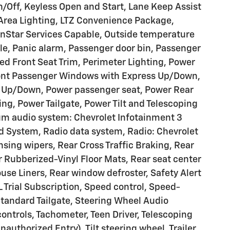
Off, Keyless Open and Start, Lane Keep Assist
Area Lighting, LTZ Convenience Package,
nStar Services Capable, Outside temperature
le, Panic alarm, Passenger door bin, Passenger
ed Front Seat Trim, Perimeter Lighting, Power
Front Passenger Windows with Express Up/Down,
s Up/Down, Power passenger seat, Power Rear
g, Power Tailgate, Power Tilt and Telescoping
m audio system: Chevrolet Infotainment 3
System, Radio data system, Radio: Chevrolet
ing wipers, Rear Cross Traffic Braking, Rear
ar Rubberized-Vinyl Floor Mats, Rear seat center
se Liners, Rear window defroster, Safety Alert
 Trial Subscription, Speed control, Speed-
 Standard Tailgate, Steering Wheel Audio
ontrols, Tachometer, Teen Driver, Telescoping
authorized Entry), Tilt steering wheel, Trailer