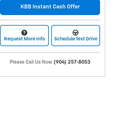
KBB Instant Cash Offer
Request More Info
Schedule Test Drive
Please Call Us Now
(904) 257-8053