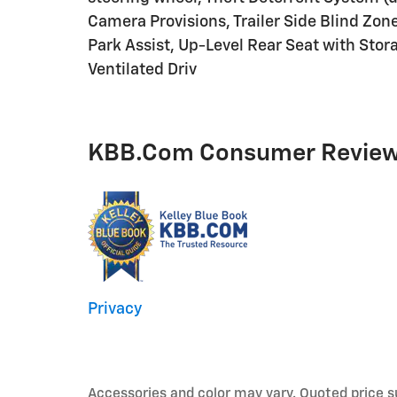
Camera Provisions, Trailer Side Blind Zone
Park Assist, Up-Level Rear Seat with Stor
Ventilated Driv
KBB.com Consumer Revie
Privacy
Accessories and color may vary. Quoted price s