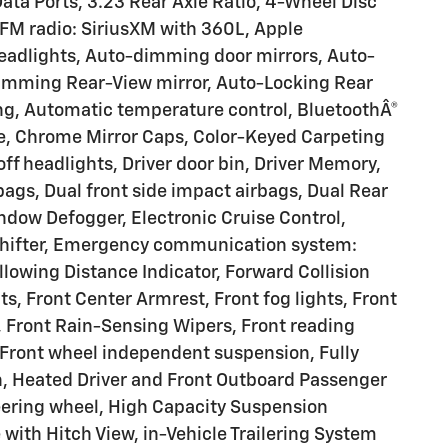
ata Ports, 3.23 Rear Axle Ratio, 4-Wheel Disc
/FM radio: SiriusXM with 360L, Apple
adlights, Auto-dimming door mirrors, Auto-
imming Rear-View mirror, Auto-Locking Rear
ng, Automatic temperature control, BluetoothÂ®
e, Chrome Mirror Caps, Color-Keyed Carpeting
ff headlights, Driver door bin, Driver Memory,
rbags, Dual front side impact airbags, Dual Rear
ndow Defogger, Electronic Cruise Control,
Shifter, Emergency communication system:
lowing Distance Indicator, Forward Collision
ats, Front Center Armrest, Front fog lights, Front
 Front Rain-Sensing Wipers, Front reading
, Front wheel independent suspension, Fully
n, Heated Driver and Front Outboard Passenger
eering wheel, High Capacity Suspension
with Hitch View, in-Vehicle Trailering System