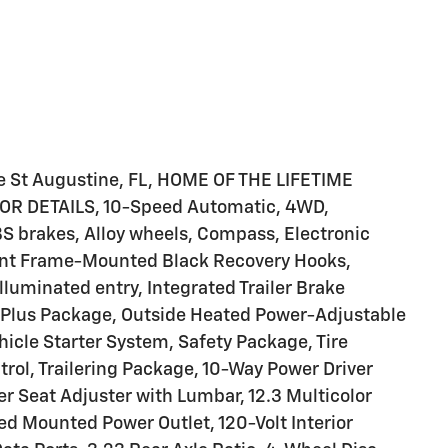
le St Augustine, FL, HOME OF THE LIFETIME
 DETAILS, 10-Speed Automatic, 4WD,
S brakes, Alloy wheels, Compass, Electronic
Front Frame-Mounted Black Recovery Hooks,
lluminated entry, Integrated Trailer Brake
TZ Plus Package, Outside Heated Power-Adjustable
icle Starter System, Safety Package, Tire
rol, Trailering Package, 10-Way Power Driver
 Seat Adjuster with Lumbar, 12.3 Multicolor
Bed Mounted Power Outlet, 120-Volt Interior