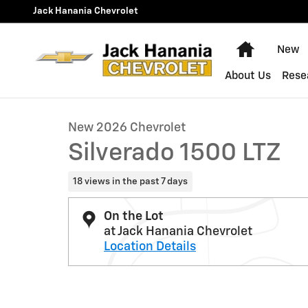
Skip to main content
Jack Hanania Chevrolet
Home
New
1 of 37 Photos
About Us
Rese
New 2026 Chevrolet Silverado 1500 LTZ Truck Photo 1 
New 2026 Chevrolet
Silverado 1500 LTZ
18 views in the past 7 days
On the Lot
at Jack Hanania Chevrolet
Location Details