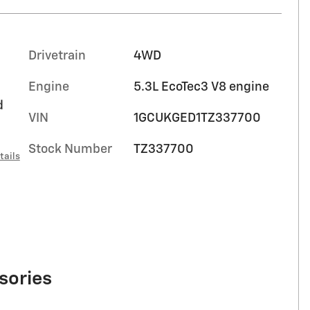
Drivetrain
4WD
Engine
5.3L EcoTec3 V8 engine
d
VIN
1GCUKGED1TZ337700
Stock Number
TZ337700
tails
sories