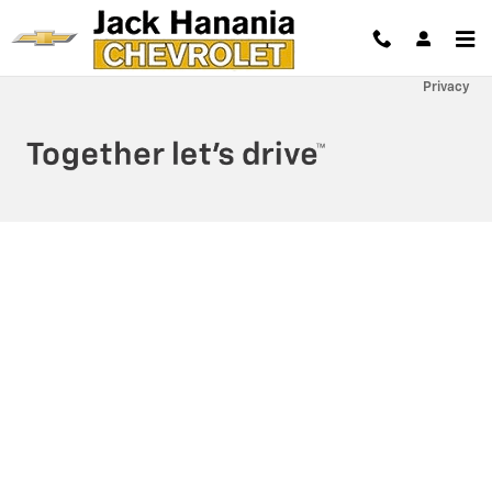
Jack Hanania Chevrolet
Skip to main content
Privacy