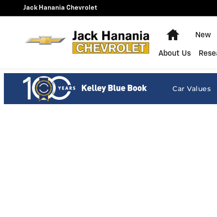
Jack Hanania Chevrolet
Skip to main content
Jack Hanania Chevrolet
Home
New
About Us
Rese