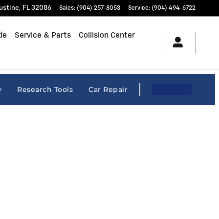
ustine
,
FL
32086
Sales
:
(904) 257-8053
Service
:
(904) 494-6722
de
Service & Parts
Collision Center