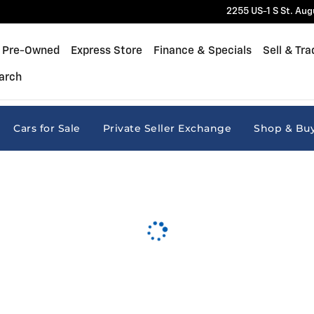
2255 US-1 S
St. Aug
Pre-Owned
Express Store
Finance & Specials
Sell & Tra
arch