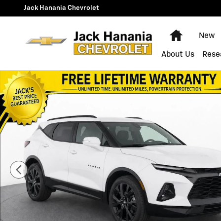
Skip to main content
Jack Hanania Chevrolet
Home
New
About Us
Rese
Used 2020 Chevrolet Blazer RS SUV Photo 1 of 20