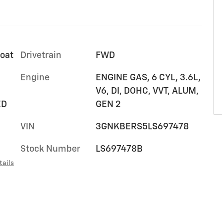
coat
Drivetrain
FWD
Engine
ENGINE GAS, 6 CYL, 3.6L,
V6, DI, DOHC, VVT, ALUM,
ED
GEN 2
VIN
3GNKBERS5LS697478
Stock Number
LS697478B
tails