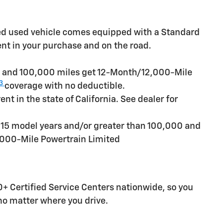
ied used vehicle comes equipped with a Standard
ent in your purchase and on the road.
rs and 100,000 miles get 12-Month/12,000-Mile
3
coverage with no deductible.
t in the state of California. See dealer for
n 15 model years and/or greater than 100,000 and
,000-Mile Powertrain Limited
+ Certified Service Centers nationwide, so you
 no matter where you drive.