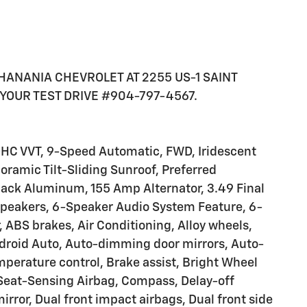
K HANANIA CHEVROLET AT 2255 US-1 SAINT
YOUR TEST DRIVE #904-797-4567.
 DOHC VVT, 9-Speed Automatic, FWD, Iridescent
noramic Tilt-Sliding Sunroof, Preferred
lack Aluminum, 155 Amp Alternator, 3.49 Final
 Speakers, 6-Speaker Audio System Feature, 6-
 ABS brakes, Air Conditioning, Alloy wheels,
droid Auto, Auto-dimming door mirrors, Auto-
perature control, Brake assist, Bright Wheel
-Seat-Sensing Airbag, Compass, Delay-off
mirror, Dual front impact airbags, Dual front side