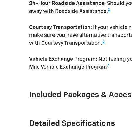
24-Hour Roadside Assistance:
Should you
5
away with Roadside Assistance.
Courtesy Transportation:
If your vehicle 
make sure you have alternative transporta
6
with Courtesy Transportation.
Vehicle Exchange Program:
Not feeling yo
7
Mile Vehicle Exchange Program
Included Packages & Acces
Detailed Specifications