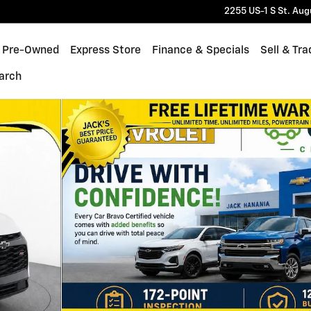
2255 US-1 S
St. Aug
Pre-Owned
Express Store
Finance & Specials
Sell & Tra
arch