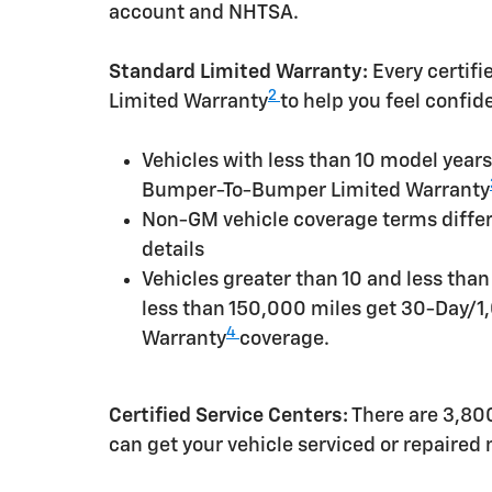
account and NHTSA.
Standard Limited Warranty:
Every certif
2
Limited Warranty
to help you feel confid
Vehicles with less than 10 model yea
Bumper-To-Bumper Limited Warranty
Non-GM vehicle coverage terms differen
details
Vehicles greater than 10 and less tha
less than 150,000 miles get 30-Day/1
4
Warranty
coverage.
Certified Service Centers:
There are 3,800
can get your vehicle serviced or repaired