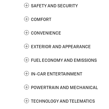
SAFETY AND SECURITY
COMFORT
CONVENIENCE
EXTERIOR AND APPEARANCE
FUEL ECONOMY AND EMISSIONS
IN-CAR ENTERTAINMENT
POWERTRAIN AND MECHANICAL
TECHNOLOGY AND TELEMATICS