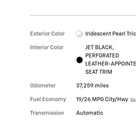
Exterior Color
Iridescent Pearl Tri
Interior Color
JET BLACK,
PERFORATED
LEATHER-APPOINT
SEAT TRIM
Odometer
37,259 miles
Fuel Economy
19/26 MPG City/Hwy
De
Transmission
Automatic