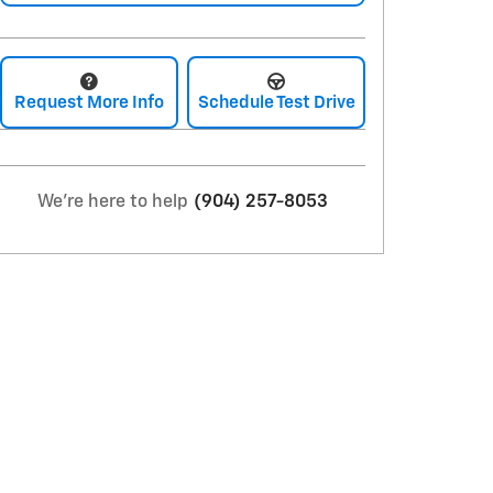
Request More Info
Schedule Test Drive
We're here to help
(904) 257-8053