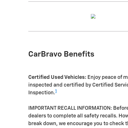
CarBravo Benefits
Certified Used Vehicles:
Enjoy peace of mi
inspected and certified by Certified Serv
1
Inspection.
IMPORTANT RECALL INFORMATION: Before a 
dealers to complete all safety recalls. H
break down, we encourage you to check th