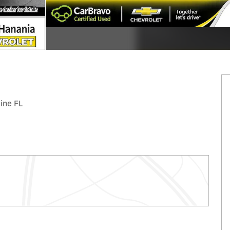
tine FL