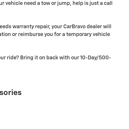
r vehicle need a tow or jump, help is just a call
needs warranty repair, your CarBravo dealer will
tion or reimburse you for a temporary vehicle
ur ride? Bring it on back with our 10-Day/500-
sories