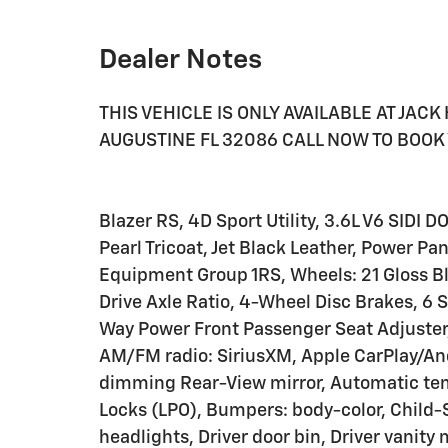
Dealer Notes
THIS VEHICLE IS ONLY AVAILABLE AT JAC
AUGUSTINE FL 32086 CALL NOW TO BOOK 
Blazer RS, 4D Sport Utility, 3.6L V6 SIDI
Pearl Tricoat, Jet Black Leather, Power Pa
Equipment Group 1RS, Wheels: 21 Gloss B
Drive Axle Ratio, 4-Wheel Disc Brakes, 6
Way Power Front Passenger Seat Adjuster,
AM/FM radio: SiriusXM, Apple CarPlay/An
dimming Rear-View mirror, Automatic tem
Locks (LPO), Bumpers: body-color, Child
headlights, Driver door bin, Driver vanity 