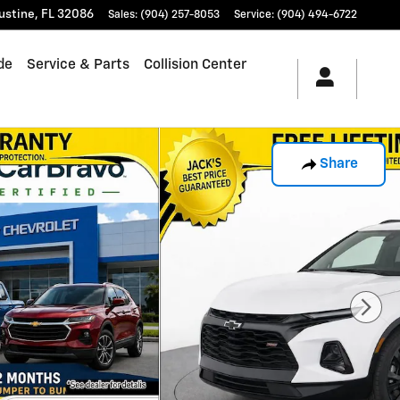
ustine
,
FL
32086
Sales
:
(904) 257-8053
Service
:
(904) 494-6722
de
Service & Parts
Collision Center
Share