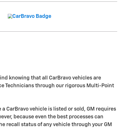
nd knowing that all CarBravo vehicles are
ice Technicians through our rigorous Multi-Point
CarBravo vehicle is listed or sold, GM requires
owever, because even the best processes can
e recall status of any vehicle through your GM