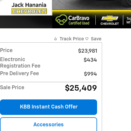
Track Price
Save
Price
$23,981
Electronic
$434
Registration Fee
Pre Delivery Fee
$994
$25,409
Sale Price
KBB Instant Cash Offer
Accessories