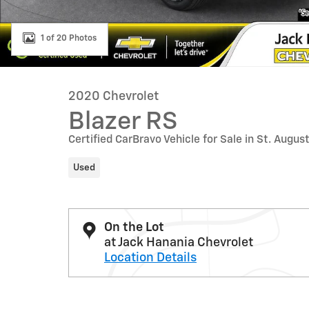
1 of 20 Photos
2020 Chevrolet
Blazer RS
Certified CarBravo Vehicle for Sale in St. Augus
Used
On the Lot
at Jack Hanania Chevrolet
Location Details