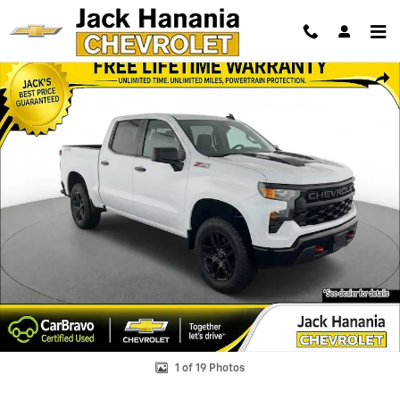
Skip to main content
Used 2026 Chevrolet Silverado 1500 Custom Trail Boss Truck Photo 1 
Shar
1 of 19 Photos