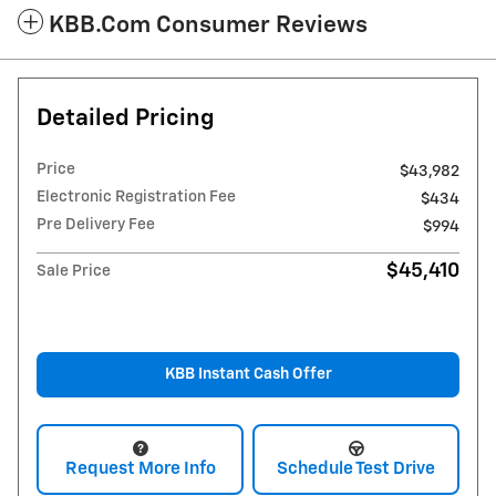
KBB.com Consumer Reviews
Detailed Pricing
Price
$43,982
Electronic Registration Fee
$434
Pre Delivery Fee
$994
$45,410
Sale Price
KBB Instant Cash Offer
Request More Info
Schedule Test Drive