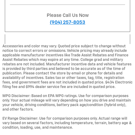
Please Call Us Now
(904) 257-8053
Accessories and color may vary. Quoted price subject to change without
notice to correct errors or omissions. Vehicle pricing may already include
applicable manufacturer incentives like Trade Assist Rebates and Finance
Assist Rebates which may expire at any time. College grad and military
rebates are not included. Manufacturer incentive data and vehicle features
is provided by third parties and believed to be accurate as of the time of
publication. Please contact the store by email or phone for details and
availability of incentives. Sales tax or other taxes, tag, title, registration
fees, and government fees are not included in quoted price. $434 Electronic
filing fee and $994 dealer service fee are included in quoted price.
MPG Disclaimer: Based on EPA MPG ratings. Use for comparison purposes
only. Your actual mileage will vary depending on how you drive and maintain
your vehicle, driving conditions, battery pack age/condition (hybrid only),
and other factors.
EV Range Disclaimer: Use for comparison purposes only. Actual range will
vary based on several factors, including temperature, terrain, battery age &
condition, loading, use, and maintenance.