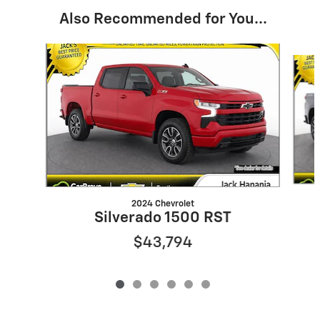
Also Recommended for You...
Slide 1 of 6
2024 Chevrolet
Silverado 1500 RST
$43,794