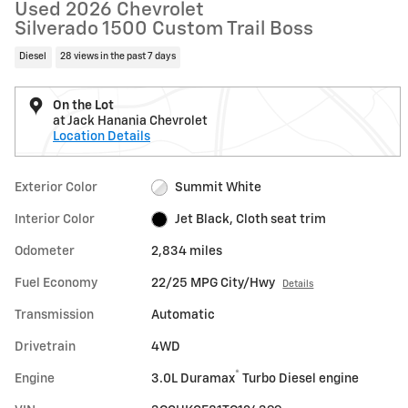
Used 2026 Chevrolet
Silverado 1500 Custom Trail Boss
Diesel
28 views in the past 7 days
On the Lot
at Jack Hanania Chevrolet
Location Details
Exterior Color
Summit White
Interior Color
Jet Black, Cloth seat trim
Odometer
2,834 miles
Fuel Economy
22/25 MPG City/Hwy
Details
Transmission
Automatic
Drivetrain
4WD
®
Engine
3.0L Duramax
Turbo Diesel engine