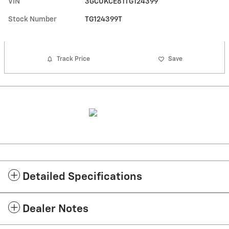
VIN
3GCUKCE81TG124399
Stock Number
TG124399T
Track Price
Save
Detailed Specifications
Dealer Notes