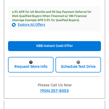
4.9% APR for 48 Months and 90 Day Payment Deferral for
Well-Qualified Buyers When Financed w/ GM Financial
(Average Example APR 5.9% for Qualified Buyers)
Explore All Offers
KBB Instant Cash Offer
Request More Info
Schedule Test Drive
Please Call Us Now
(904) 257-8053