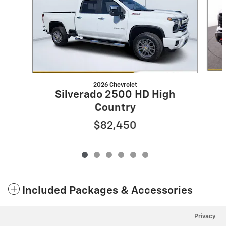
2026 Chevrolet
Silverado 2500 HD High
Country
$82,450
Included Packages & Accessories
Privacy