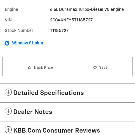
Engine
6.6L Duramax Turbo-Diesel V8 engine
VIN
2GC4KNEY5T1185727
Stock Number
T1185727
Window Sticker
Track Price
Save
Detailed Specifications
Dealer Notes
KBB.com Consumer Reviews