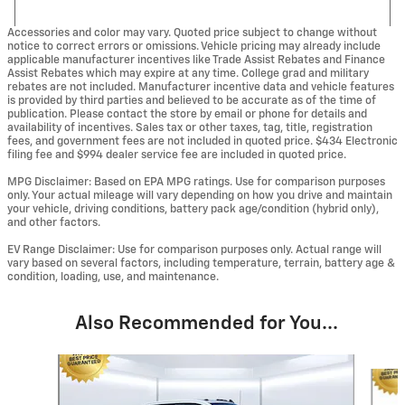
Accessories and color may vary. Quoted price subject to change without
notice to correct errors or omissions. Vehicle pricing may already include
applicable manufacturer incentives like Trade Assist Rebates and Finance
Assist Rebates which may expire at any time. College grad and military
rebates are not included. Manufacturer incentive data and vehicle features
is provided by third parties and believed to be accurate as of the time of
publication. Please contact the store by email or phone for details and
availability of incentives. Sales tax or other taxes, tag, title, registration
fees, and government fees are not included in quoted price. $434 Electronic
filing fee and $994 dealer service fee are included in quoted price.
MPG Disclaimer: Based on EPA MPG ratings. Use for comparison purposes
only. Your actual mileage will vary depending on how you drive and maintain
your vehicle, driving conditions, battery pack age/condition (hybrid only),
and other factors.
EV Range Disclaimer: Use for comparison purposes only. Actual range will
vary based on several factors, including temperature, terrain, battery age &
condition, loading, use, and maintenance.
Also Recommended for You...
Slide 1 of 6