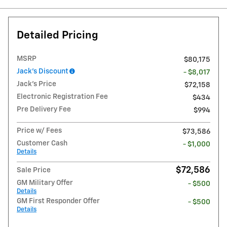
Detailed Pricing
MSRP
$80,175
Jack's Discount
- $8,017
Jack's Price
$72,158
Electronic Registration Fee
$434
Pre Delivery Fee
$994
Price w/ Fees
$73,586
Customer Cash
- $1,000
Details
$72,586
Sale Price
GM Military Offer
- $500
Details
GM First Responder Offer
- $500
Details