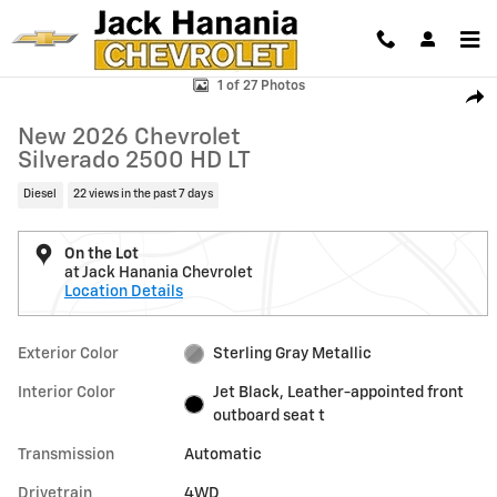
Skip to main content
New 2026 Chevrolet Silverado 2500 HD LT Truck Photo 1 of 27
1 of 27 Photos
Shar
New 2026 Chevrolet
Silverado 2500 HD LT
Diesel
22 views in the past 7 days
On the Lot
at Jack Hanania Chevrolet
Location Details
Exterior Color
Sterling Gray Metallic
Interior Color
Jet Black, Leather-appointed front
outboard seat t
Transmission
Automatic
Drivetrain
4WD