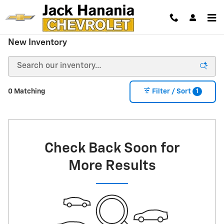
Skip to main content
New Inventory
1
0 Matching
Filter / Sort
Check Back Soon for
More Results