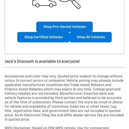
Shop Pre-Owned Vehicles
Shop Certified Vehicles
Shop All Vehicles
Jack's Discount is available to everyone!
Accessories and color may vary. Quoted price subject to change without
notice to correct errors or omissions. Vehicle pricing may already include
applicable manufacturer incentives like Trade Assist Rebates and
Finance Assist Rebates which may expire at any time. College grad and
military rebates are not included. Manufacturer incentive data and
vehicle features is provided by third parties and believed to be accurate
as of the time of publication. Please contact the store by email or phone
for details and availability of incentives. Sales tax or other taxes, tag,
title, registration fees, and government fees are not included in quoted
price. $434 Electronic filing fee and $994 dealer service fee are included
in quoted price.
MPG Disclaimer: Based on EPA MPG ratings. Use for comparison