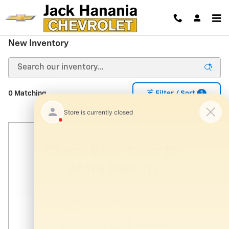
Skip to main content
New Inventory
1
0 Matching
Filter / Sort
Check Back Soon for
More Results