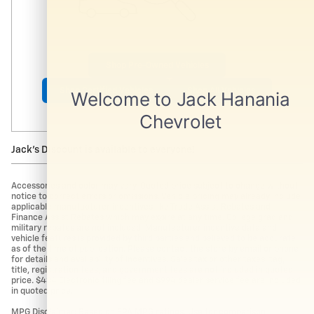
Shop Pre-Owned Vehicles
Shop Certified Vehicles
Shop All Vehicles
Jack's Discount is available to everyone!
Accessories and color may vary. Quoted price subject to change without
notice to correct errors or omissions. Vehicle pricing may already include
applicable manufacturer incentives like Trade Assist Rebates and
Finance Assist Rebates which may expire at any time. College grad and
military rebates are not included. Manufacturer incentive data and
vehicle features is provided by third parties and believed to be accurate
as of the time of publication. Please contact the store by email or phone
for details and availability of incentives. Sales tax or other taxes, tag,
title, registration fees, and government fees are not included in quoted
price. $434 Electronic filing fee and $994 dealer service fee are included
in quoted price.
MPG Disclaimer: Based on EPA MPG ratings. Use for comparison