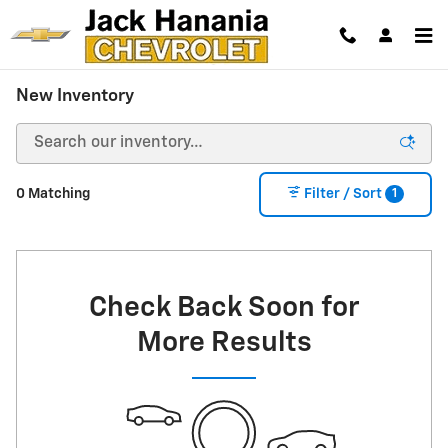
Skip to main content
New Inventory
1
0 Matching
Filter / Sort
Check Back Soon for
More Results