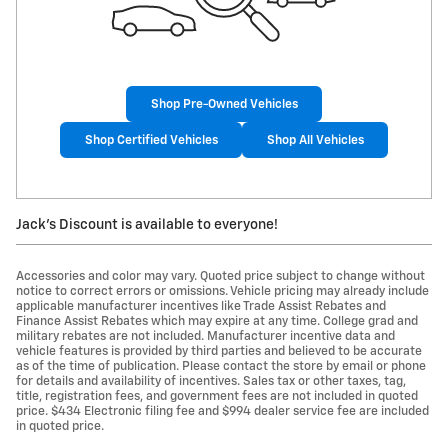
Shop Pre-Owned Vehicles
Shop Certified Vehicles
Shop All Vehicles
Jack's Discount is available to everyone!
Accessories and color may vary. Quoted price subject to change without
notice to correct errors or omissions. Vehicle pricing may already include
applicable manufacturer incentives like Trade Assist Rebates and
Finance Assist Rebates which may expire at any time. College grad and
military rebates are not included. Manufacturer incentive data and
vehicle features is provided by third parties and believed to be accurate
as of the time of publication. Please contact the store by email or phone
for details and availability of incentives. Sales tax or other taxes, tag,
title, registration fees, and government fees are not included in quoted
price. $434 Electronic filing fee and $994 dealer service fee are included
in quoted price.