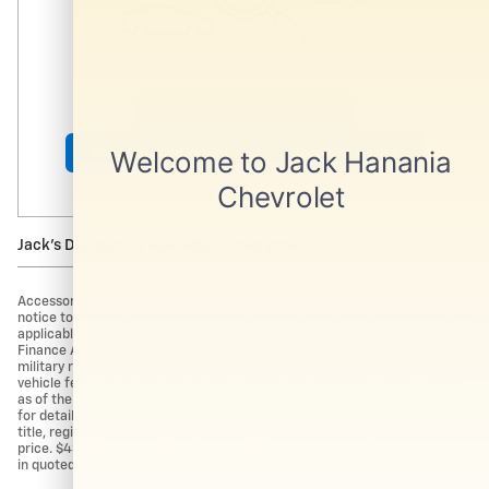
Shop Pre-Owned Vehicles
Shop Certified Vehicles
Shop All Vehicles
Jack's Discount is available to everyone!
Accessories and color may vary. Quoted price subject to change without
notice to correct errors or omissions. Vehicle pricing may already include
applicable manufacturer incentives like Trade Assist Rebates and
Finance Assist Rebates which may expire at any time. College grad and
military rebates are not included. Manufacturer incentive data and
vehicle features is provided by third parties and believed to be accurate
as of the time of publication. Please contact the store by email or phone
for details and availability of incentives. Sales tax or other taxes, tag,
title, registration fees, and government fees are not included in quoted
price. $434 Electronic filing fee and $994 dealer service fee are included
in quoted price.