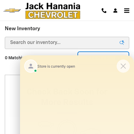
Skip to main content
New Inventory
1
0 Matching
Filter / Sort
Check Back Soon for
More Results