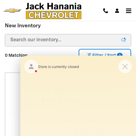
Skip to main content
New Inventory
1
0 Matching
Filter / Sort
Check Back Soon for
More Results