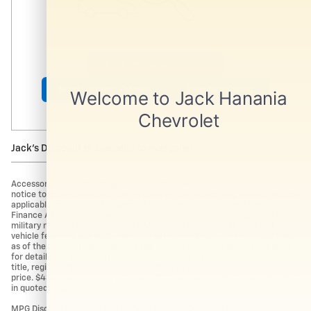
Shop Pre-Owned Vehicles
Shop Certified Vehicles
Shop All Vehicles
Jack's Discount is available to everyone!
Accessories and color may vary. Quoted price subject to change without
notice to correct errors or omissions. Vehicle pricing may already include
applicable manufacturer incentives like Trade Assist Rebates and
Finance Assist Rebates which may expire at any time. College grad and
military rebates are not included. Manufacturer incentive data and
vehicle features is provided by third parties and believed to be accurate
as of the time of publication. Please contact the store by email or phone
for details and availability of incentives. Sales tax or other taxes, tag,
title, registration fees, and government fees are not included in quoted
price. $434 Electronic filing fee and $994 dealer service fee are included
in quoted price.
MPG Disclaimer: Based on EPA MPG ratings. Use for comparison