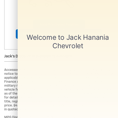
Shop Pre-Owned Vehicles
Shop Certified Vehicles
Shop All Vehicles
Jack's Discount is available to everyone!
Accessories and color may vary. Quoted price subject to change without
notice to correct errors or omissions. Vehicle pricing may already include
applicable manufacturer incentives like Trade Assist Rebates and
Finance Assist Rebates which may expire at any time. College grad and
military rebates are not included. Manufacturer incentive data and
vehicle features is provided by third parties and believed to be accurate
as of the time of publication. Please contact the store by email or phone
for details and availability of incentives. Sales tax or other taxes, tag,
title, registration fees, and government fees are not included in quoted
price. $434 Electronic filing fee and $994 dealer service fee are included
in quoted price.
MPG Disclaimer: Based on EPA MPG ratings. Use for comparison