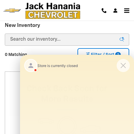
Skip to main content
New Inventory
1
0 Matching
Filter / Sort
Check Back Soon for
More Results