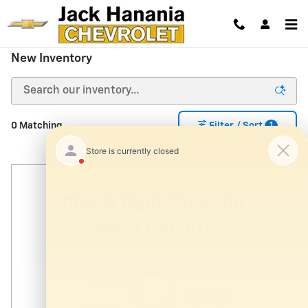
Skip to main content
New Inventory
1
0 Matching
Filter / Sort
Check Back Soon for
More Results