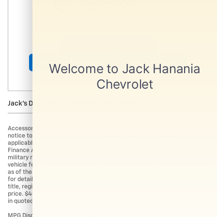
Shop Pre-Owned Vehicles
Shop Certified Vehicles
Shop All Vehicles
Jack's Discount is available to everyone!
Accessories and color may vary. Quoted price subject to change without
notice to correct errors or omissions. Vehicle pricing may already include
applicable manufacturer incentives like Trade Assist Rebates and
Finance Assist Rebates which may expire at any time. College grad and
military rebates are not included. Manufacturer incentive data and
vehicle features is provided by third parties and believed to be accurate
as of the time of publication. Please contact the store by email or phone
for details and availability of incentives. Sales tax or other taxes, tag,
title, registration fees, and government fees are not included in quoted
price. $434 Electronic filing fee and $994 dealer service fee are included
in quoted price.
MPG Disclaimer: Based on EPA MPG ratings. Use for comparison