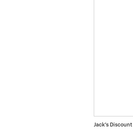
Jack's Discount 