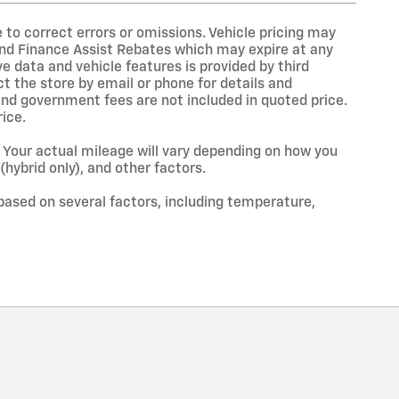
to correct errors or omissions. Vehicle pricing may
and Finance Assist Rebates which may expire at any
e data and vehicle features is provided by third
ct the store by email or phone for details and
s, and government fees are not included in quoted price.
ice.
Your actual mileage will vary depending on how you
(hybrid only), and other factors.
based on several factors, including temperature,