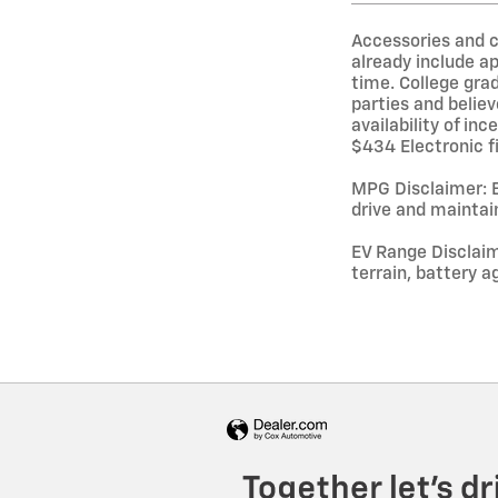
Accessories and c
already include a
time. College grad
parties and believ
availability of in
$434 Electronic fi
MPG Disclaimer: B
drive and maintain
EV Range Disclaim
terrain, battery a