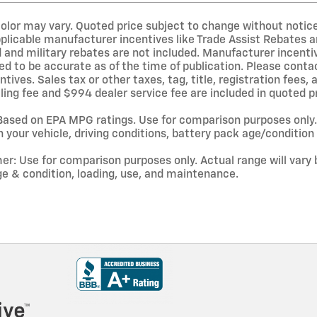
olor may vary. Quoted price subject to change without notice 
pplicable manufacturer incentives like Trade Assist Rebates 
 and military rebates are not included. Manufacturer incentiv
ed to be accurate as of the time of publication. Please conta
centives. Sales tax or other taxes, tag, title, registration fee
ling fee and $994 dealer service fee are included in quoted pr
ased on EPA MPG ratings. Use for comparison purposes only. 
 your vehicle, driving conditions, battery pack age/condition 
er: Use for comparison purposes only. Actual range will vary 
ge & condition, loading, use, and maintenance.