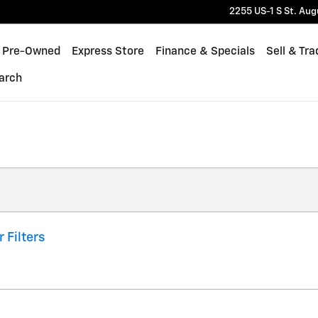
2255 US-1 S
St. Aug
Pre-Owned
Express Store
Finance & Specials
Sell & Tra
arch
r Filters