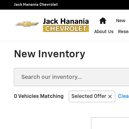
Skip to main content
Jack Hanania Chevrolet
Home
New
About Us
Rese
New Inventory
0 Vehicles Matching
Selected Offer
Clea