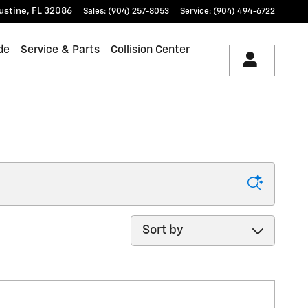
ustine
,
FL
32086
Sales
:
(904) 257-8053
Service
:
(904) 494-6722
de
Service & Parts
Collision Center
Sort by