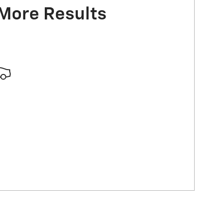
 More Results