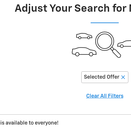
Adjust Your Search for
Selected Offer
Clear All Filters
is available to everyone!