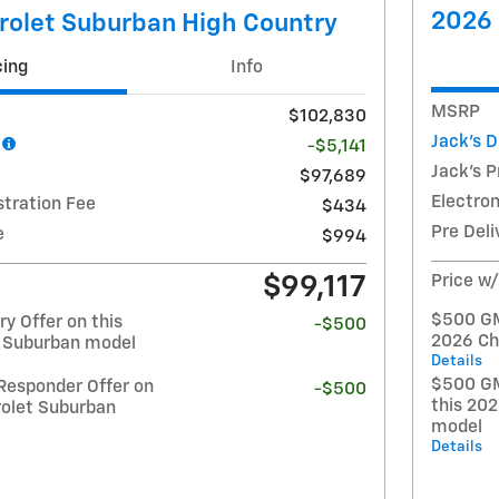
2026 
rolet Suburban High Country
cing
Info
MSRP
$102,830
Jack's 
-$5,141
Jack's P
$97,689
Electron
stration Fee
$434
Pre Deli
e
$994
$99,117
Price w
$500 GM 
y Offer on this
-$500
2026 Ch
 Suburban model
Details
$500 GM
Responder Offer on
-$500
this 20
rolet Suburban
model
Details