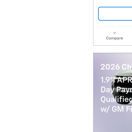
Compare
2026 Ch
1.9% APR
Day Paym
Qualifi
w/ GM Fi