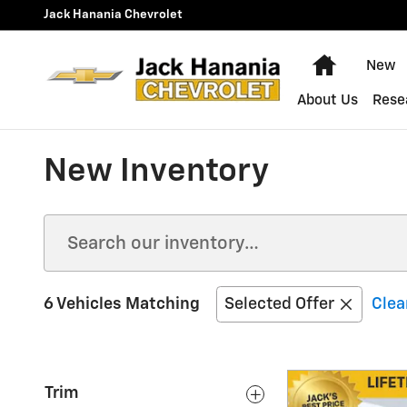
Skip to main content
Jack Hanania Chevrolet
Home
New
About Us
Rese
New Inventory
6 Vehicles Matching
Selected Offer
Clear
Trim