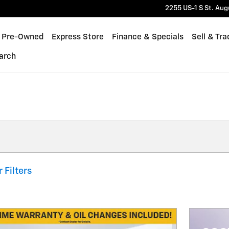
2255 US-1 S
St. Aug
Pre-Owned
Express Store
Finance & Specials
Sell & Tra
arch
 Filters