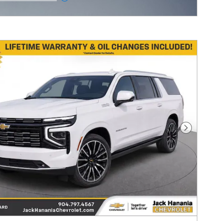
ncentive Modal
Next Pho