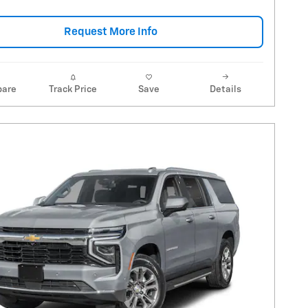
Request More Info
are
Track Price
Save
Details