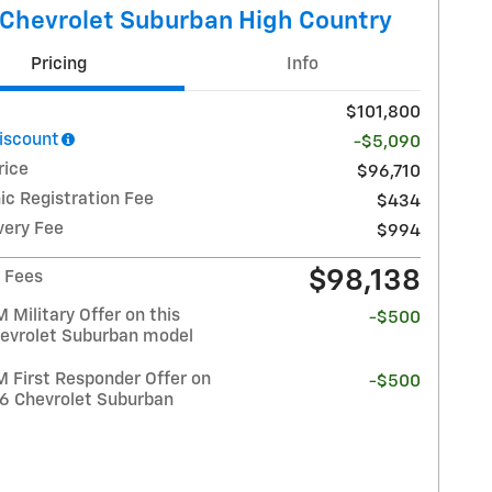
Chevrolet Suburban High Country
Pricing
Info
$101,800
Discount
-$5,090
rice
$96,710
ic Registration Fee
$434
very Fee
$994
$98,138
/ Fees
Military Offer on this
-$500
evrolet Suburban model
 First Responder Offer on
-$500
26 Chevrolet Suburban