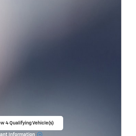
w 4 Qualifying Vehicle(s)
en in same tab
ant Information