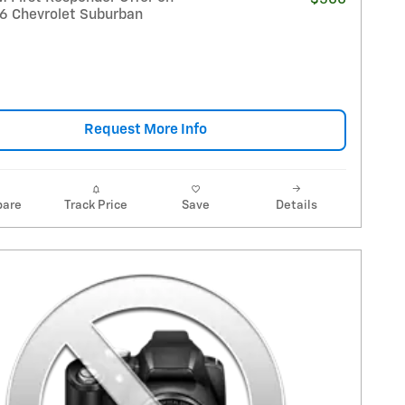
26 Chevrolet Suburban
Request More Info
are
Track Price
Save
Details