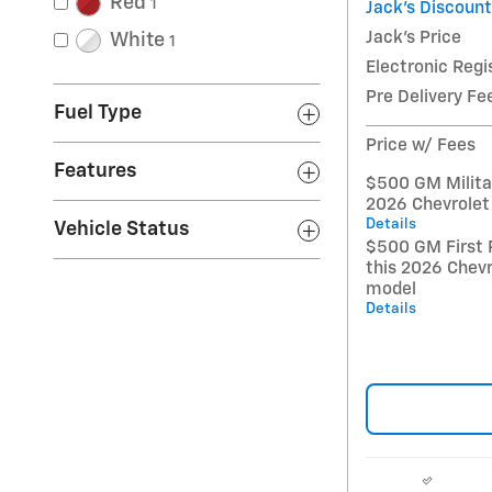
Red
1
Jack's Discount
Jack's Price
White
1
Electronic Regi
Pre Delivery Fe
Fuel Type
Price w/ Fees
Features
$500 GM Militar
2026 Chevrolet
Details
Vehicle Status
$500 GM First 
this 2026 Chev
model
Details