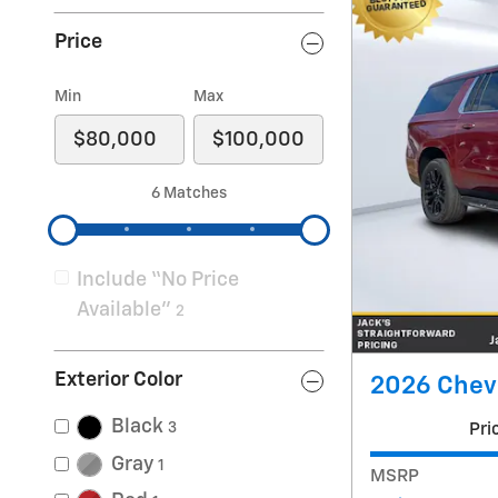
Price
Min
Max
6 Matches
Include “No Price
Available”
2
Exterior Color
2026 Chev
Black
3
Pri
Gray
1
MSRP