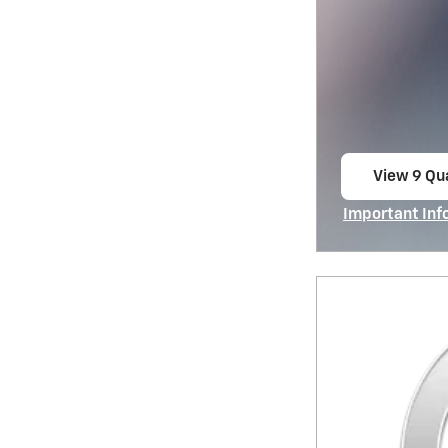
View 9 Qua
open in s
Important Inf
Open Incentiv