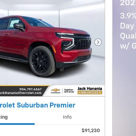
202
3.9
Day 
Qua
w/ 
Next Photo
rolet Suburban Premier
cing
Info
$91,230