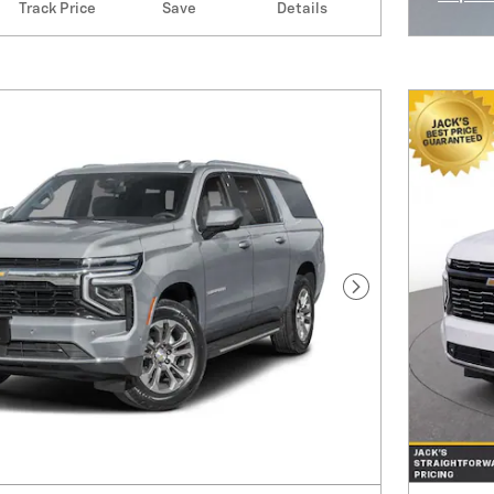
Track Price
Save
Details
Open I
Next Photo