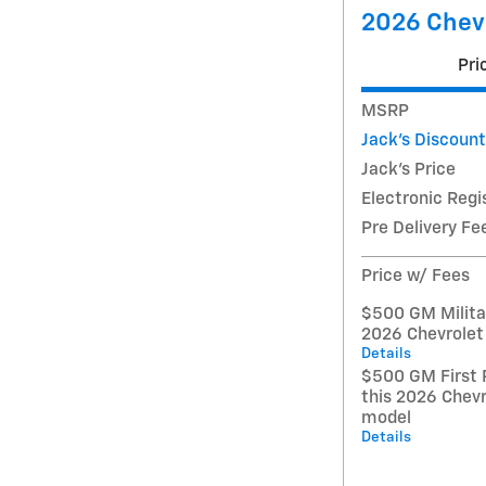
2026 Chev
Pri
MSRP
Jack's Discount
Jack's Price
Electronic Regi
Pre Delivery Fe
Price w/ Fees
$500 GM Militar
2026 Chevrolet
Details
$500 GM First 
this 2026 Chev
model
Details