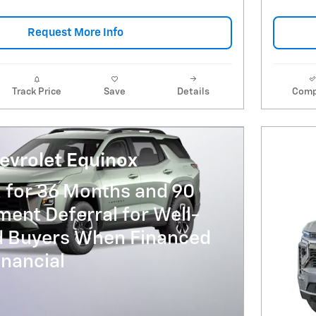
Request More Info
Track Price
Save
Details
Comp
evrolet Equinox
 for 36 Months and 90
ent Deferral for Well-
ed Buyers When Financed
nancial