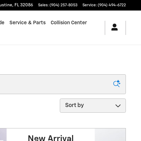
ustine
,
FL
32086
Sales
:
(904) 257-8053
Service
:
(904) 494-6722
de
Service & Parts
Collision Center
Sort by
New Arrival