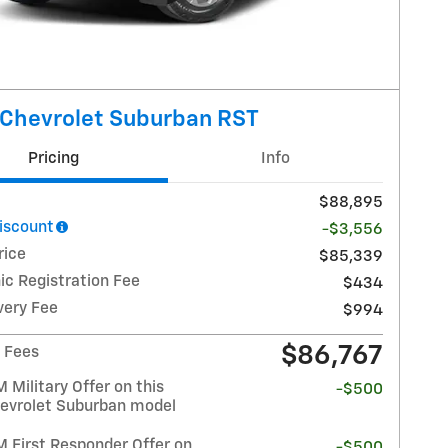
Chevrolet Suburban RST
Pricing
Info
$88,895
Discount
-$3,556
rice
$85,339
ic Registration Fee
$434
very Fee
$994
$86,767
/ Fees
Military Offer on this
-$500
evrolet Suburban model
 First Responder Offer on
-$500