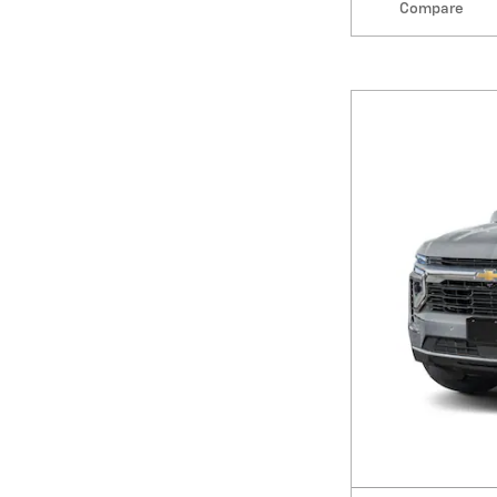
Compare