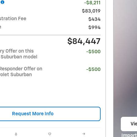
-$8,211
$83,019
stration Fee
$434
e
$994
$84,447
y Offer on this
-$500
 Suburban model
Responder Offer on
-$500
rolet Suburban
Request More Info
Vie
op
Import