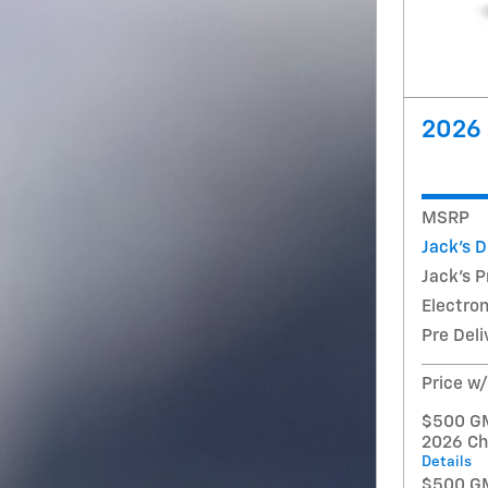
2026 
MSRP
Jack's 
Jack's P
Electron
Pre Deli
Price w
$500 GM 
2026 Ch
Details
$500 GM