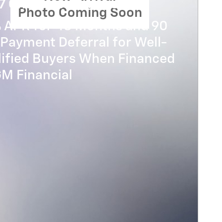
7 Chevrolet Traverse
Photo Coming Soon
% APR for 48 Months and 90
Payment Deferral for Well-
lified Buyers When Financed
GM Financial