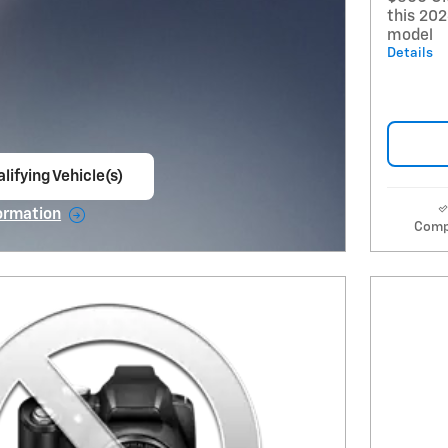
this 20
model
Details
lifying Vehicle(s)
ame tab
ormation
Comp
e Modal