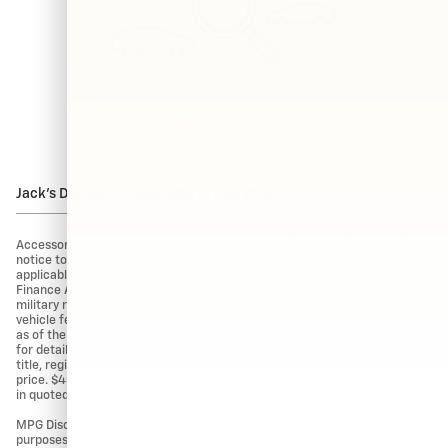
Clear All Filters
Jack's Discount is available to everyone!
Accessories and color may vary. Quoted price subject to change without
notice to correct errors or omissions. Vehicle pricing may already include
applicable manufacturer incentives like Trade Assist Rebates and
Finance Assist Rebates which may expire at any time. College grad and
military rebates are not included. Manufacturer incentive data and
vehicle features is provided by third parties and believed to be accurate
as of the time of publication. Please contact the store by email or phone
for details and availability of incentives. Sales tax or other taxes, tag,
title, registration fees, and government fees are not included in quoted
price. $434 Electronic filing fee and $994 dealer service fee are included
in quoted price.
MPG Disclaimer: Based on EPA MPG ratings. Use for comparison
purposes only. Your actual mileage will vary depending on how you drive