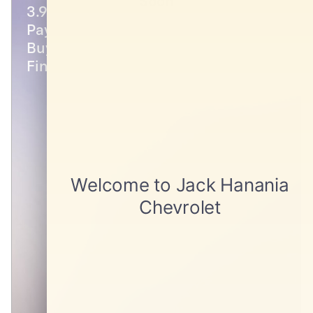
Soon
3.9% APR for 48 Months and 90 Day
Payment Deferral for Well-Qualified
Buyers When Financed w/ GM
Financial