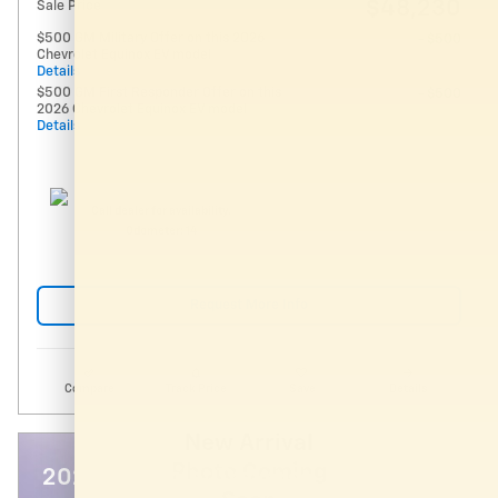
$48,230
Sale Price
$500 GM Military Offer on this 2026
- $500
Chevrolet Equinox EV model
Details
$500 GM First Responder Offer on this
- $500
2026 Chevrolet Equinox EV model
Details
Call dealer for availability.
Odometer: 14
Request More Info
Compare
Track Price
Save
Details
New Arrival
Photo Coming
2027 Chevrolet Traverse