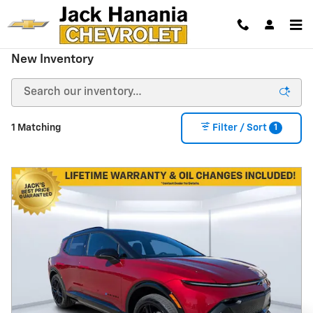
Skip to main content
New Inventory
1
1 Matching
Filter / Sort