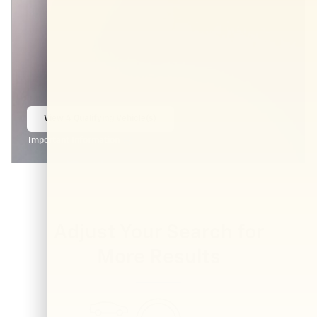
View 4 Qualifying Vehicle(s)
open in same tab
Important Information
Open Incentive Modal
Adjust Your Search for
More Results