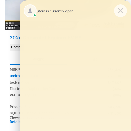
2026 Chevrolet Equinox EV RS
Electric
Pricing
Info
MSRP
$54,320
Jack's Discount
- $6,518
Jack's Price
$47,802
Electronic Registration Fee
$434
Pre Delivery Fee
$994
Price w/ Fees
$49,230
$1,000 Customer Cash on this 2026
- $1,000
Chevrolet Equinox EV model
Details