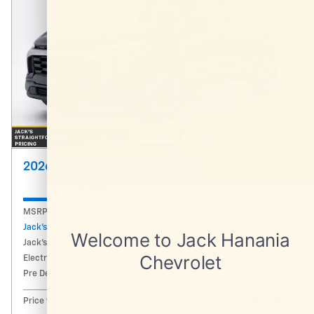
2026 Chevrolet Equinox Activ
Pricing
Info
MSRP
$36,545
Jack's Discount
- $4,385
Jack's Price
$32,160
Electronic Registration Fee
$434
Pre Delivery Fee
$994
$33,588
Price w/ Fees