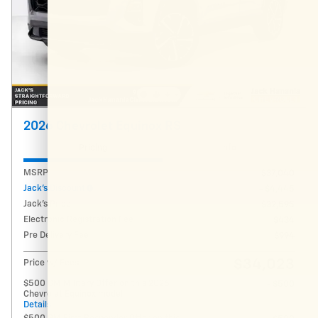
2026 Chevrolet Equinox RS
Pricing
Info
MSRP
$37,040
Jack's Discount
- $4,445
Jack's Price
$32,595
Electronic Registration Fee
$434
Pre Delivery Fee
$994
$34,023
Price w/ Fees
$500 GM Military Offer on this 2026
- $500
Chevrolet Equinox model
Details