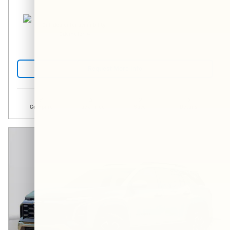
Call dealer for availability.
Odometer: 4
Request More Info
Compare
Track Price
Save
Details