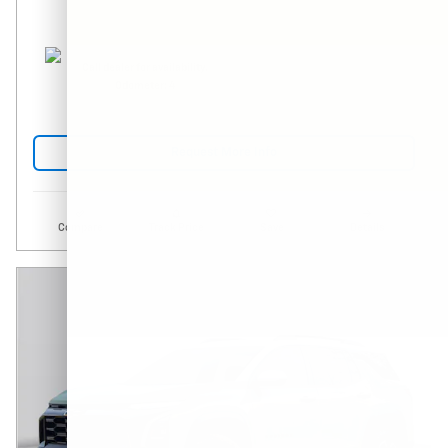
Call dealer for availability.
Odometer: 4
Request More Info
Compare
Track Price
Save
Details