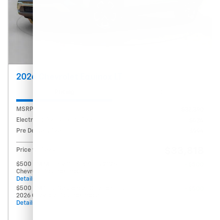
2026 Chevrolet Equinox LT
Pricing
Info
MSRP
$32,390
Electronic Registration Fee
$434
Pre Delivery Fee
$994
$33,818
Price w/ Fees
$500 GM Military Offer on this 2026
- $500
Chevrolet Equinox model
Details
$500 GM First Responder Offer on this
- $500
2026 Chevrolet Equinox model
Details