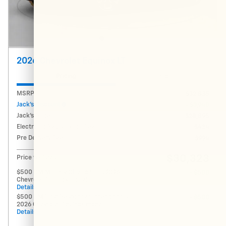
2026 Chevrolet Equinox LT
Pricing
Info
MSRP
$32,835
Jack's Discount
- $3,940
Jack's Price
$28,895
Electronic Registration Fee
$434
Pre Delivery Fee
$994
$30,323
Price w/ Fees
$500 GM Military Offer on this 2026
- $500
Chevrolet Equinox model
Details
$500 GM First Responder Offer on this
- $500
2026 Chevrolet Equinox model
Details