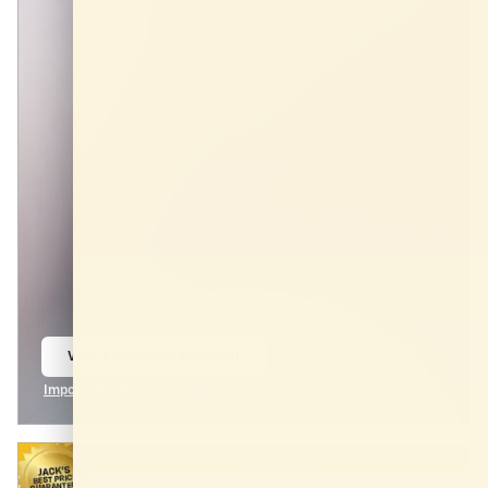
View 9 Qualifying Vehicle(s)
open in same tab
Important Information
Open Incentive Modal