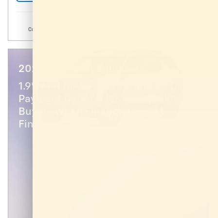
Compare
Track Price
Save
Details
2026 Chevrolet Equinox
1.9% APR for 36 Months and 90 Day
Payment Deferral for Well-Qualified
Buyers When Financed w/ GM
Financial