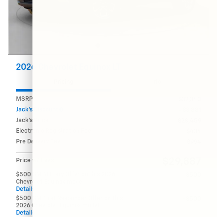
2026 Chevrolet Equinox LT
Pricing
Info
MSRP
$32,340
Jack's Discount
- $3,881
Jack's Price
$28,459
Electronic Registration Fee
$434
Pre Delivery Fee
$994
$29,887
Price w/ Fees
$500 GM Military Offer on this 2026
- $500
Chevrolet Equinox model
Details
$500 GM First Responder Offer on this
- $500
2026 Chevrolet Equinox model
Details