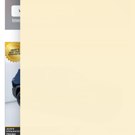
View 3 Qualifying Vehicle(s)
open in same tab
Important Information
Open Incentive Modal