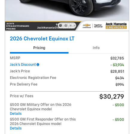
2026 Chevrolet Equinox LT
Pricing
Info
MSRP
$32,785
Jack's Discount
- $3,934
Jack's Price
$28,851
Electronic Registration Fee
$434
Pre Delivery Fee
$994
$30,279
Price w/ Fees
$500 GM Military Offer on this 2026
- $500
Chevrolet Equinox model
Details
$500 GM First Responder Offer on this
- $500
2026 Chevrolet Equinox model
Details