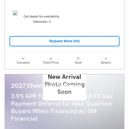
Call dealer for availability.
Odometer: 4
Request More Info
Compare
Track Price
Save
Details
New Arrival
Photo Coming
2027 Chevrolet Traverse
Soon
3.9% APR for 48 Months and 90 Day
Payment Deferral for Well-Qualified
Buyers When Financed w/ GM
Financial