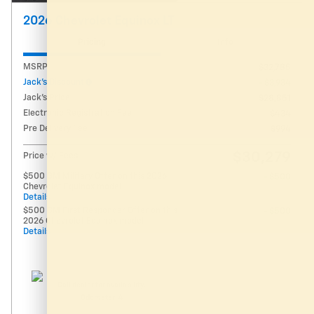
2026 Chevrolet Equinox LT
Pricing
Info
MSRP
$32,785
Jack's Discount
- $3,934
Jack's Price
$28,851
Electronic Registration Fee
$434
Pre Delivery Fee
$994
$30,279
Price w/ Fees
$500 GM Military Offer on this 2026
- $500
Chevrolet Equinox model
Details
$500 GM First Responder Offer on this
- $500
2026 Chevrolet Equinox model
Details
Call dealer for availability.
Odometer: 4