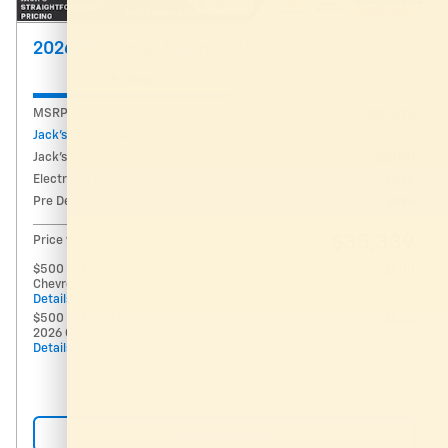
2026 Chevrolet Equinox RS
Pricing
Info
MSRP
$38,535
Jack's Discount
- $4,624
Jack's Price
$33,911
Electronic Registration Fee
$434
Pre Delivery Fee
$994
$35,339
Price w/ Fees
$500 GM Military Offer on this 2026
- $500
Chevrolet Equinox model
Details
$500 GM First Responder Offer on this
- $500
2026 Chevrolet Equinox model
Details
Request More Info