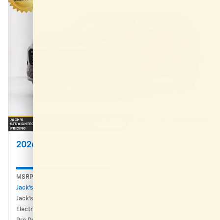
2026 Chevrolet Equinox LT
Pricing
Info
MSRP
$36,885
Jack's Discount
- $4,426
Jack's Price
$32,459
Electronic Registration Fee
$434