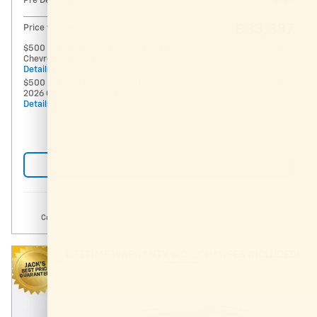
Pre Delivery Fee
$994
$33,887
Price w/ Fees
$500 GM Military Offer on this 2026
- $500
Chevrolet Equinox model
Details
$500 GM First Responder Offer on this
- $500
2026 Chevrolet Equinox model
Details
Request More Info
Compare
Track Price
Save
Details