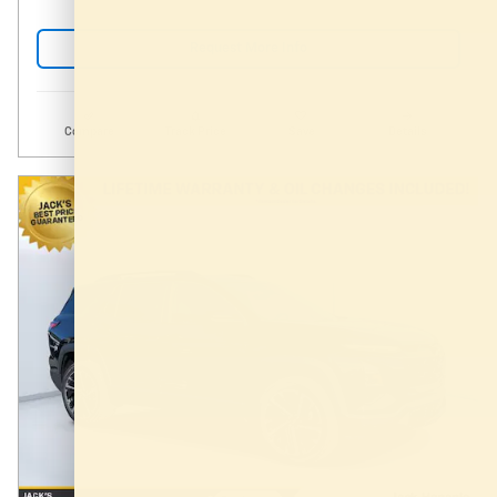
Request More Info
Compare
Track Price
Save
Details