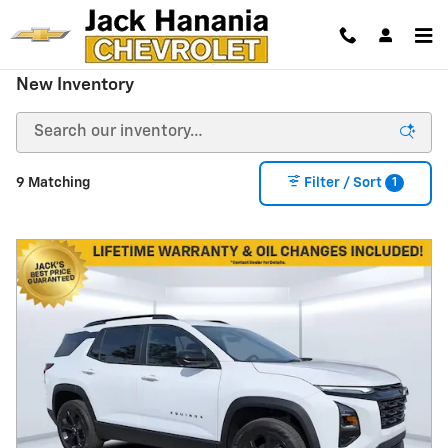
Skip to main content
New Inventory
1
9 Matching
Filter / Sort