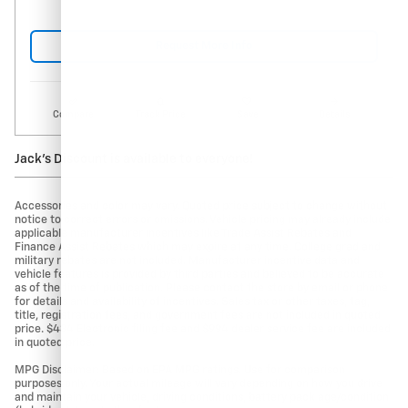
Request More Info
Compare
Track Price
Save
Details
Jack's Discount is available to everyone!
Accessories and color may vary. Quoted price subject to change without
notice to correct errors or omissions. Vehicle pricing may already include
applicable manufacturer incentives like Trade Assist Rebates and
Finance Assist Rebates which may expire at any time. College grad and
military rebates are not included. Manufacturer incentive data and
vehicle features is provided by third parties and believed to be accurate
as of the time of publication. Please contact the store by email or phone
for details and availability of incentives. Sales tax or other taxes, tag,
title, registration fees, and government fees are not included in quoted
price. $434 Electronic filing fee and $994 dealer service fee are included
in quoted price.
MPG Disclaimer: Based on EPA MPG ratings. Use for comparison
purposes only. Your actual mileage will vary depending on how you drive
and maintain your vehicle, driving conditions, battery pack age/condition