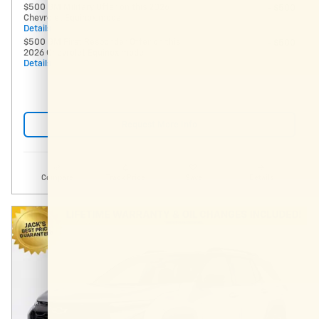
$500 GM Military Offer on this 2026
- $500
Chevrolet Equinox model
Details
$500 GM First Responder Offer on this
- $500
2026 Chevrolet Equinox model
Details
Request More Info
Compare
Track Price
Save
Details