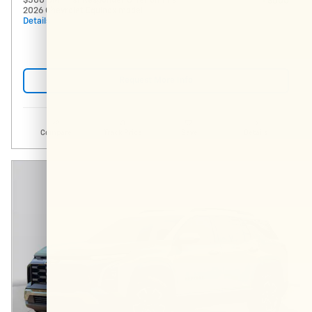
$500 GM First Responder Offer on this
- $500
2026 Chevrolet Equinox model
Details
Request More Info
Compare
Track Price
Save
Details