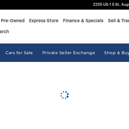
2255 US-1 S
St. Aug
Pre-Owned
Express Store
Finance & Specials
Sell & Tra
arch