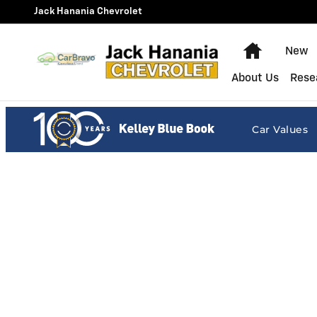
Jack Hanania Chevrolet
Skip to main content
Jack Hanania Chevrolet
Home
New
About Us
Rese