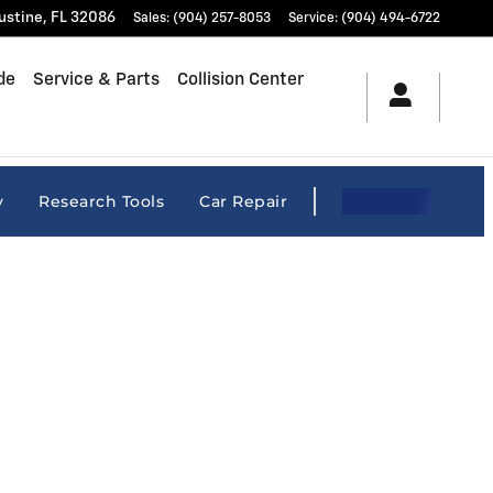
ustine
,
FL
32086
Sales
:
(904) 257-8053
Service
:
(904) 494-6722
de
Service & Parts
Collision Center