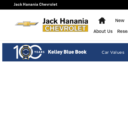
Jack Hanania Chevrolet
Skip to main content
Jack Hanania Chevrolet
Home
New
About Us
Rese