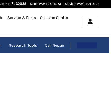
ustine
,
FL
32086
Sales
:
(904) 257-8053
Service
:
(904) 494-6722
de
Service & Parts
Collision Center