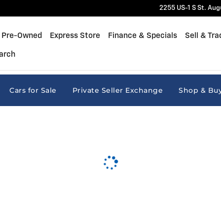
2255 US-1 S
St. Aug
Pre-Owned
Express Store
Finance & Specials
Sell & Tra
arch