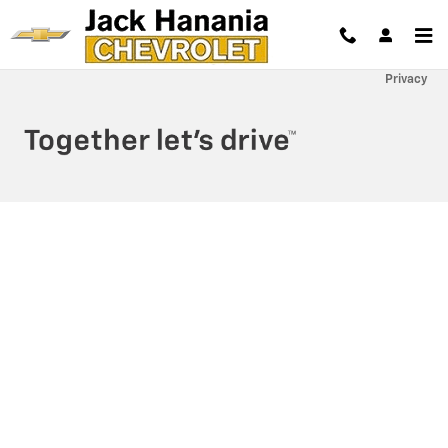
Jack Hanania Chevrolet
Skip to main content
Privacy