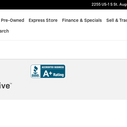
2255 US-1 S
St. Aug
Pre-Owned
Express Store
Finance & Specials
Sell & Tra
arch