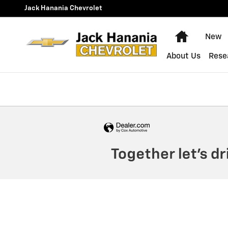
Jack Hanania Chevrolet
Skip to main content
Jack Hanania Chevrolet
Home
New
About Us
Rese