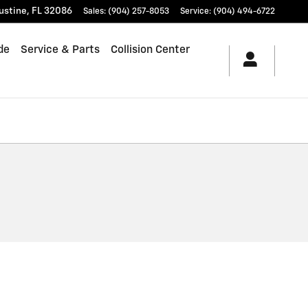
ustine
,
FL
32086
Sales
:
(904) 257-8053
Service
:
(904) 494-6722
de
Service & Parts
Collision Center