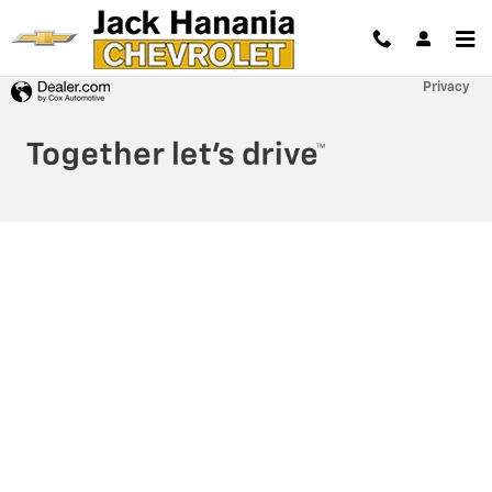
Jack Hanania Chevrolet
Skip to main content
Privacy