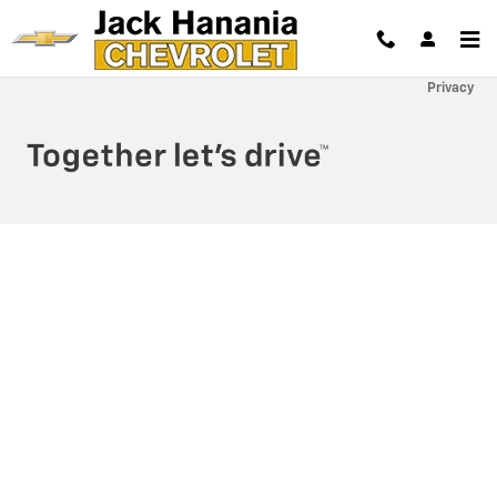
Jack Hanania Chevrolet
Skip to main content
Privacy