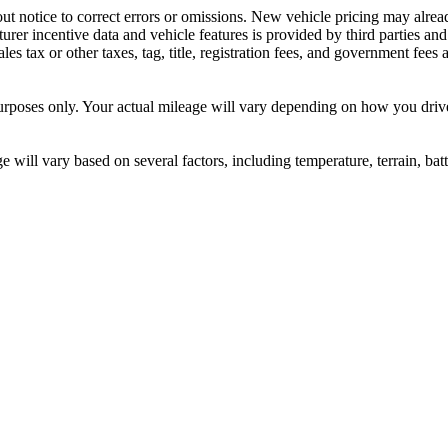
ut notice to correct errors or omissions. New vehicle pricing may alre
rer incentive data and vehicle features is provided by third parties and 
ales tax or other taxes, tag, title, registration fees, and government fee
ses only. Your actual mileage will vary depending on how you drive a
ill vary based on several factors, including temperature, terrain, bat