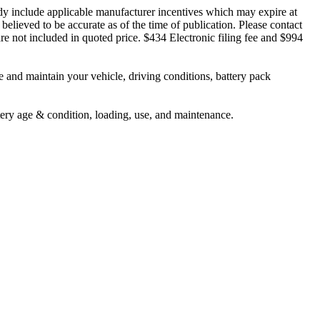
ady include applicable manufacturer incentives which may expire at
believed to be accurate as of the time of publication. Please contact
s are not included in quoted price. $434 Electronic filing fee and $994
nd maintain your vehicle, driving conditions, battery pack
tery age & condition, loading, use, and maintenance.