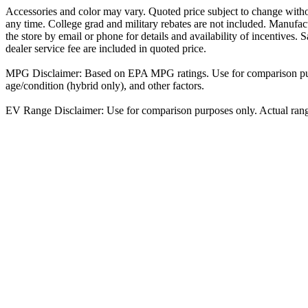
Accessories and color may vary. Quoted price subject to change witho
any time. College grad and military rebates are not included. Manufactu
the store by email or phone for details and availability of incentives. S
dealer service fee are included in quoted price.
MPG Disclaimer: Based on EPA MPG ratings. Use for comparison purpo
age/condition (hybrid only), and other factors.
EV Range Disclaimer: Use for comparison purposes only. Actual range w