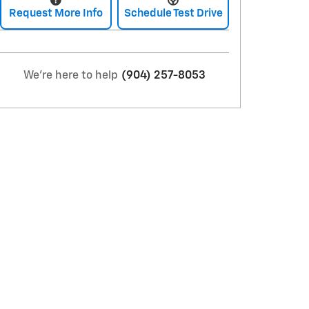
Request More Info
Schedule Test Drive
We're here to help
(904) 257-8053