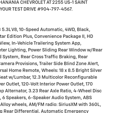
K HANANIA CHEVROLET AT 2255 US-1 SAINT
YOUR TEST DRIVE #904-797-4567.
3 5.3L V8, 10-Speed Automatic, 4WD, Black,
tar Edition Plus, Convenience Package II, HD
iew, In-Vehicle Trailering System App,
meter Lighting, Power Sliding Rear Window w/Rear
System, Rear Cross Traffic Braking, Rear
Camera Provisions, Trailer Side Blind Zone Alert,
ersal Home Remote, Wheels: 18 x 8.5 Bright Silver
eat w/Lumbar, 12.3 Multicolor Reconfigurable
r Outlet, 120-Volt Interior Power Outlet, 170
p Alternator, 3.23 Rear Axle Ratio, 4-Wheel Disc
, 6 Speakers, 6-Speaker Audio System, ABS
n, Alloy wheels, AM/FM radio: SiriusXM with 360L,
g Rear Differential, Automatic Emergency