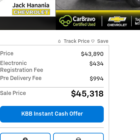
Track Price
Save
Price
$43,890
Electronic
$434
Registration Fee
Pre Delivery Fee
$994
$45,318
Sale Price
KBB Instant Cash Offer