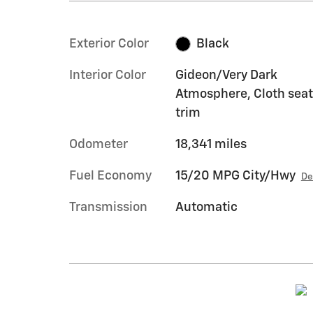
Exterior Color
Black
Interior Color
Gideon/Very Dark
Atmosphere, Cloth seat
trim
Odometer
18,341 miles
Fuel Economy
15/20 MPG City/Hwy
De
Transmission
Automatic