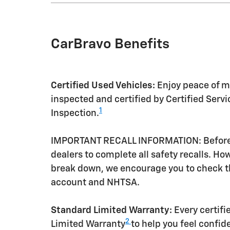
CarBravo Benefits
Certified Used Vehicles:
Enjoy peace of mi
inspected and certified by Certified Serv
1
Inspection.
IMPORTANT RECALL INFORMATION: Before a 
dealers to complete all safety recalls. H
break down, we encourage you to check th
account and NHTSA.
Standard Limited Warranty:
Every certif
2
Limited Warranty
to help you feel confid