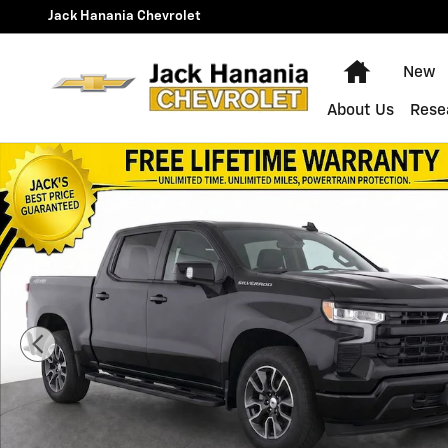
Skip to main content
Jack Hanania Chevrolet
Home
New
About Us
Rese
Used 2024 Chevrolet Silverado 1500 RST Truck Photo 1