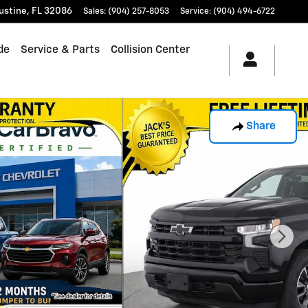
ustine
,
FL
32086
Sales
:
(904) 257-8053
Service
:
(904) 494-6722
de
Service & Parts
Collision Center
Share