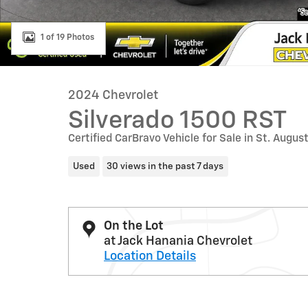
1 of 19 Photos
2024 Chevrolet
Silverado 1500 RST
Certified CarBravo Vehicle for Sale in St. Augus
Used
30 views in the past 7 days
On the Lot
at Jack Hanania Chevrolet
Location Details