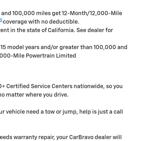
rs and 100,000 miles get 12-Month/12,000-Mile
3
coverage with no deductible.
t in the state of California. See dealer for
n 15 model years and/or greater than 100,000 and
,000-Mile Powertrain Limited
+ Certified Service Centers nationwide, so you
 no matter where you drive.
r vehicle need a tow or jump, help is just a call
needs warranty repair, your CarBravo dealer will