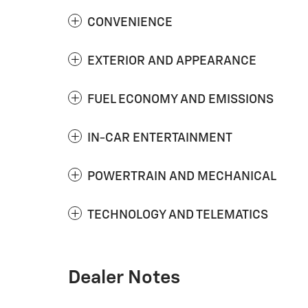
CONVENIENCE
EXTERIOR AND APPEARANCE
FUEL ECONOMY AND EMISSIONS
IN-CAR ENTERTAINMENT
POWERTRAIN AND MECHANICAL
TECHNOLOGY AND TELEMATICS
Dealer Notes