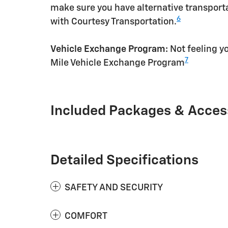
make sure you have alternative transporta
6
with Courtesy Transportation.
Vehicle Exchange Program:
Not feeling yo
7
Mile Vehicle Exchange Program
Included Packages & Acces
Detailed Specifications
SAFETY AND SECURITY
COMFORT