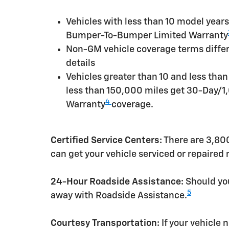
Vehicles with less than 10 model yea
Bumper-To-Bumper Limited Warranty
Non-GM vehicle coverage terms differen
details
Vehicles greater than 10 and less tha
less than 150,000 miles get 30-Day/1
4
Warranty
coverage.
Certified Service Centers:
There are 3,800
can get your vehicle serviced or repaired
24-Hour Roadside Assistance:
Should you
5
away with Roadside Assistance.
Courtesy Transportation:
If your vehicle 