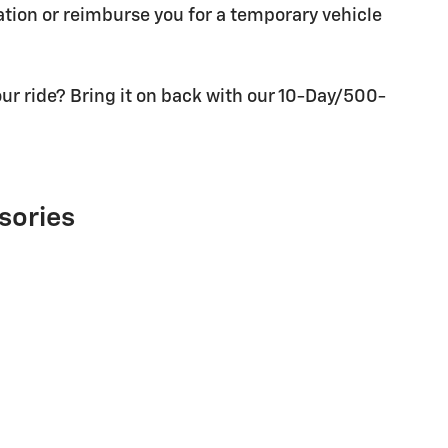
tion or reimburse you for a temporary vehicle
ur ride? Bring it on back with our 10-Day/500-
sories