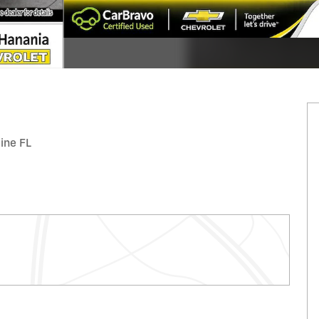
tine FL