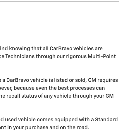
nd knowing that all CarBravo vehicles are
ice Technicians through our rigorous Multi-Point
CarBravo vehicle is listed or sold, GM requires
owever, because even the best processes can
e recall status of any vehicle through your GM
ied used vehicle comes equipped with a Standard
ent in your purchase and on the road.