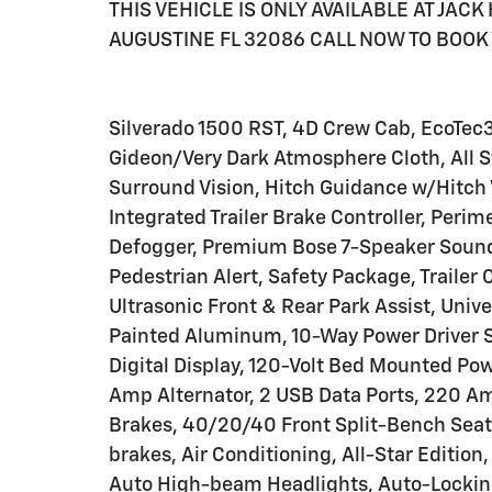
THIS VEHICLE IS ONLY AVAILABLE AT JAC
AUGUSTINE FL 32086 CALL NOW TO BOOK 
Silverado 1500 RST, 4D Crew Cab, EcoTec
Gideon/Very Dark Atmosphere Cloth, All S
Surround Vision, Hitch Guidance w/Hitch V
Integrated Trailer Brake Controller, Peri
Defogger, Premium Bose 7-Speaker Sound 
Pedestrian Alert, Safety Package, Trailer 
Ultrasonic Front & Rear Park Assist, Univ
Painted Aluminum, 10-Way Power Driver S
Digital Display, 120-Volt Bed Mounted Powe
Amp Alternator, 2 USB Data Ports, 220 Am
Brakes, 40/20/40 Front Split-Bench Seat
brakes, Air Conditioning, All-Star Editio
Auto High-beam Headlights, Auto-Lockin