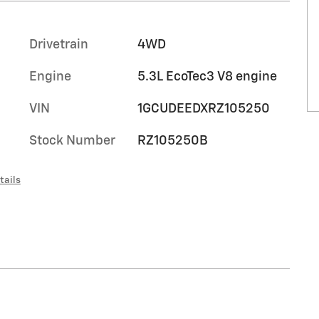
Drivetrain
4WD
Engine
5.3L EcoTec3 V8 engine
VIN
1GCUDEEDXRZ105250
Stock Number
RZ105250B
tails