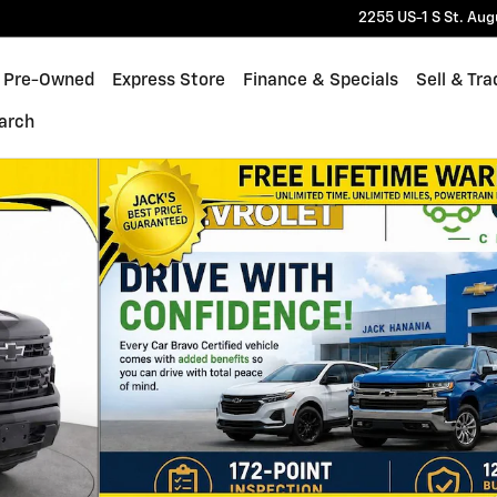
2255 US-1 S
St. Aug
Pre-Owned
Express Store
Finance & Specials
Sell & Tra
arch
 of 19